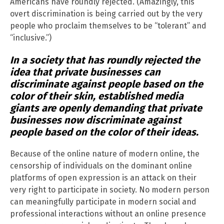
Americans have roundly rejected. (Amazingly, this
overt discrimination is being carried out by the very
people who proclaim themselves to be “tolerant” and
“inclusive.”)
In a society that has roundly rejected the
idea that private businesses can
discriminate against people based on the
color of their skin, established media
giants are openly demanding that private
businesses now discriminate against
people based on the color of their ideas.
Because of the online nature of modern online, the
censorship of individuals on the dominant online
platforms of open expression is an attack on their
very right to participate in society. No modern person
can meaningfully participate in modern social and
professional interactions without an online presence