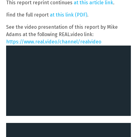
This report reprint continues
at this article link
.
Find the full report
at this link (PDF)
.
See the video presentation of this report by Mike
Adams at the following REAL.video link:
https://www.real.video/channel/realvideo