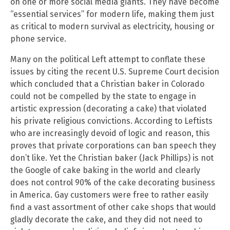
on one or more social media giants. They have become
“essential services” for modern life, making them just
as critical to modern survival as electricity, housing or
phone service.
Many on the political Left attempt to conflate these
issues by citing the recent U.S. Supreme Court decision
which concluded that a Christian baker in Colorado
could not be compelled by the state to engage in
artistic expression (decorating a cake) that violated
his private religious convictions. According to Leftists
who are increasingly devoid of logic and reason, this
proves that private corporations can ban speech they
don’t like. Yet the Christian baker (Jack Phillips) is not
the Google of cake baking in the world and clearly
does not control 90% of the cake decorating business
in America. Gay customers were free to rather easily
find a vast assortment of other cake shops that would
gladly decorate the cake, and they did not need to