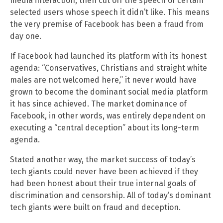
media interaction, then cut off the speech of certain
selected users whose speech it didn’t like. This means
the very premise of Facebook has been a fraud from
day one.
If Facebook had launched its platform with its honest
agenda: “Conservatives, Christians and straight white
males are not welcomed here,” it never would have
grown to become the dominant social media platform
it has since achieved. The market dominance of
Facebook, in other words, was entirely dependent on
executing a “central deception” about its long-term
agenda.
Stated another way, the market success of today’s
tech giants could never have been achieved if they
had been honest about their true internal goals of
discrimination and censorship. All of today’s dominant
tech giants were built on fraud and deception.