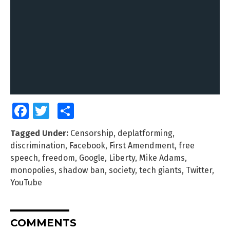
Facebook
Twitter
Share
Tagged Under:
Censorship
,
deplatforming
,
discrimination
,
Facebook
,
First Amendment
,
free
speech
,
freedom
,
Google
,
Liberty
,
Mike Adams
,
monopolies
,
shadow ban
,
society
,
tech giants
,
Twitter
,
YouTube
COMMENTS