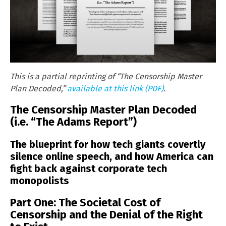
This is a partial reprinting of “The Censorship Master
Plan Decoded,”
available at this link (PDF)
.
The Censorship Master Plan Decoded
(i.e. “The Adams Report”)
The blueprint for how tech giants covertly
silence online speech, and how America can
fight back against corporate tech
monopolists
Part One: The Societal Cost of
Censorship and the Denial of the Right