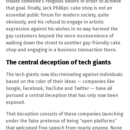
violate someone’s religious beliefs in order to achieve
that goal. Finally, Jack Phillips’ cake shop is not an
essential public forum for modern society, quite
obviously, and his refusal to engage in artistic
expression against his wishes in no way harmed the
gay customers beyond the mere inconvenience of
walking down the street to another gay-friendly cake
shop and engaging in a business transaction there.
The central deception of tech giants
The tech giants now discriminating against individuals
based on the color of their ideas — companies like
Google, Facebook, YouTube and Twitter — have all
pursued a central deception that has only now been
exposed.
That deception consists of these companies launching
under the false pretense of being “open platforms”
that welcomed free speech from nearly anyone. None