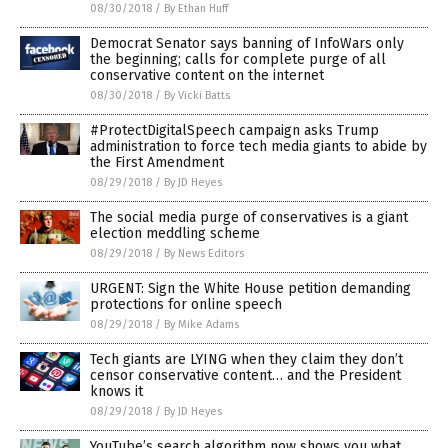
08/30/2018
/
By Ethan Huff
Democrat Senator says banning of InfoWars only
the beginning; calls for complete purge of all
conservative content on the internet
08/30/2018
/
By Vicki Batts
#ProtectDigitalSpeech campaign asks Trump
administration to force tech media giants to abide by
the First Amendment
08/29/2018
/
By JD Heyes
The social media purge of conservatives is a giant
election meddling scheme
08/29/2018
/
By News Editors
URGENT: Sign the White House petition demanding
protections for online speech
08/29/2018
/
By Mike Adams
Tech giants are LYING when they claim they don’t
censor conservative content… and the President
knows it
08/29/2018
/
By JD Heyes
YouTube’s search algorithm now shows you what