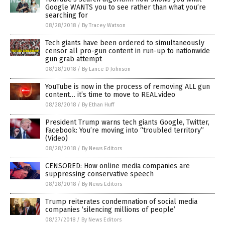
Google WANTS you to see rather than what you’re
searching for
08/28/2018
/
By Tracey Watson
Tech giants have been ordered to simultaneously
censor all pro-gun content in run-up to nationwide
gun grab attempt
08/28/2018
/
By Lance D Johnson
YouTube is now in the process of removing ALL gun
content… it’s time to move to REAL.video
08/28/2018
/
By Ethan Huff
President Trump warns tech giants Google, Twitter,
Facebook: You’re moving into “troubled territory”
(Video)
08/28/2018
/
By News Editors
CENSORED: How online media companies are
suppressing conservative speech
08/28/2018
/
By News Editors
Trump reiterates condemnation of social media
companies ‘silencing millions of people’
08/27/2018
/
By News Editors