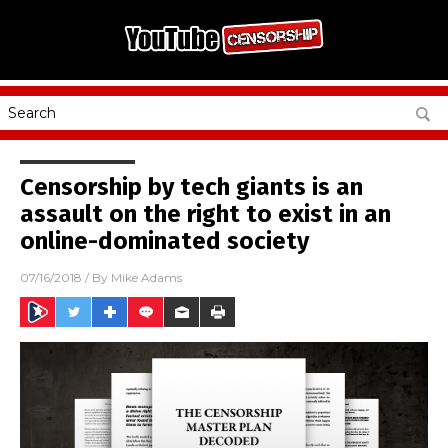
Censorship by tech giants is an
assault on the right to exist in an
online-dominated society
07/16/2018
/ By
Mike Adams