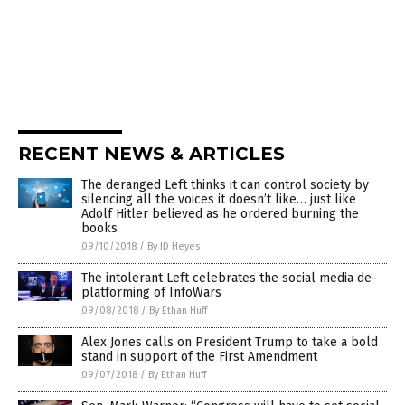
RECENT NEWS & ARTICLES
The deranged Left thinks it can control society by
silencing all the voices it doesn’t like… just like
Adolf Hitler believed as he ordered burning the
books
09/10/2018
/
By JD Heyes
The intolerant Left celebrates the social media de-
platforming of InfoWars
09/08/2018
/
By Ethan Huff
Alex Jones calls on President Trump to take a bold
stand in support of the First Amendment
09/07/2018
/
By Ethan Huff