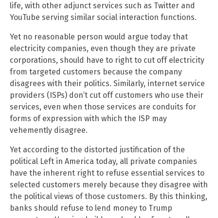
life, with other adjunct services such as Twitter and
YouTube serving similar social interaction functions.
Yet no reasonable person would argue today that
electricity companies, even though they are private
corporations, should have to right to cut off electricity
from targeted customers because the company
disagrees with their politics. Similarly, internet service
providers (ISPs) don’t cut off customers who use their
services, even when those services are conduits for
forms of expression with which the ISP may
vehemently disagree.
Yet according to the distorted justification of the
political Left in America today, all private companies
have the inherent right to refuse essential services to
selected customers merely because they disagree with
the political views of those customers. By this thinking,
banks should refuse to lend money to Trump