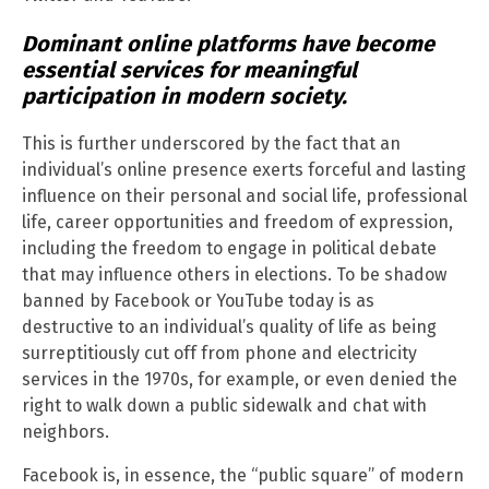
Dominant online platforms have become
essential services for meaningful
participation in modern society.
This is further underscored by the fact that an
individual’s online presence exerts forceful and lasting
influence on their personal and social life, professional
life, career opportunities and freedom of expression,
including the freedom to engage in political debate
that may influence others in elections. To be shadow
banned by Facebook or YouTube today is as
destructive to an individual’s quality of life as being
surreptitiously cut off from phone and electricity
services in the 1970s, for example, or even denied the
right to walk down a public sidewalk and chat with
neighbors.
Facebook is, in essence, the “public square” of modern