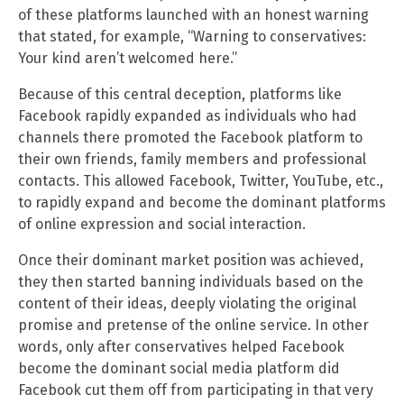
of these platforms launched with an honest warning
that stated, for example, “Warning to conservatives:
Your kind aren’t welcomed here.”
Because of this central deception, platforms like
Facebook rapidly expanded as individuals who had
channels there promoted the Facebook platform to
their own friends, family members and professional
contacts. This allowed Facebook, Twitter, YouTube, etc.,
to rapidly expand and become the dominant platforms
of online expression and social interaction.
Once their dominant market position was achieved,
they then started banning individuals based on the
content of their ideas, deeply violating the original
promise and pretense of the online service. In other
words, only after conservatives helped Facebook
become the dominant social media platform did
Facebook cut them off from participating in that very