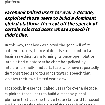
platform.
Facebook baited users for over a decade,
exploited those users to build a dominant
global platform, then cut off the speech of
certain selected users whose speech it
didn’t like.
In this way, Facebook exploited the good will of its
authentic users, then violated its social contract and
business ethics, transforming its once-open platform
into a discriminatory echo chamber policed by
intolerant, small-minded Leftists who have repeatedly
demonstrated zero tolerance toward speech that
violates their own limited worldview.
Facebook, in essence, baited users for over a decade,
exploited those users to build a massive global
platform that became the de facto standard for social