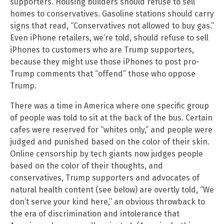
supporters. Housing builders should refuse to sell
homes to conservatives. Gasoline stations should carry
signs that read, “Conservatives not allowed to buy gas.”
Even iPhone retailers, we’re told, should refuse to sell
iPhones to customers who are Trump supporters,
because they might use those iPhones to post pro-
Trump comments that “offend” those who oppose
Trump.
There was a time in America where one specific group
of people was told to sit at the back of the bus. Certain
cafes were reserved for “whites only,” and people were
judged and punished based on the color of their skin.
Online censorship by tech giants now judges people
based on the color of their thoughts, and
conservatives, Trump supporters and advocates of
natural health content (see below) are overtly told, “We
don’t serve your kind here,” an obvious throwback to
the era of discrimination and intolerance that