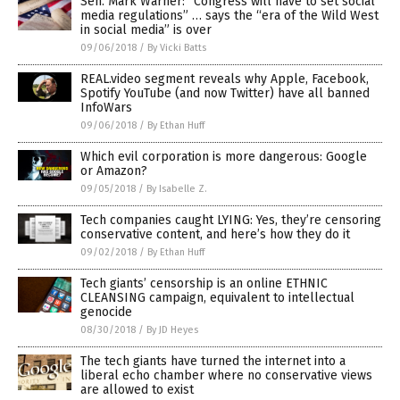
Sen. Mark Warner: “Congress will have to set social
media regulations” … says the “era of the Wild West
in social media” is over
09/06/2018
/
By Vicki Batts
REAL.video segment reveals why Apple, Facebook,
Spotify YouTube (and now Twitter) have all banned
InfoWars
09/06/2018
/
By Ethan Huff
Which evil corporation is more dangerous: Google
or Amazon?
09/05/2018
/
By Isabelle Z.
Tech companies caught LYING: Yes, they’re censoring
conservative content, and here’s how they do it
09/02/2018
/
By Ethan Huff
Tech giants’ censorship is an online ETHNIC
CLEANSING campaign, equivalent to intellectual
genocide
08/30/2018
/
By JD Heyes
The tech giants have turned the internet into a
liberal echo chamber where no conservative views
are allowed to exist