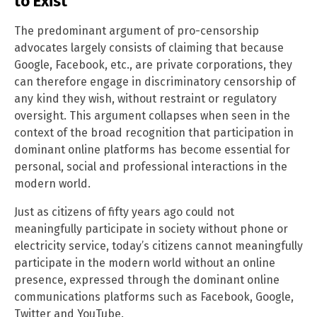
to Exist
The predominant argument of pro-censorship
advocates largely consists of claiming that because
Google, Facebook, etc., are private corporations, they
can therefore engage in discriminatory censorship of
any kind they wish, without restraint or regulatory
oversight. This argument collapses when seen in the
context of the broad recognition that participation in
dominant online platforms has become essential for
personal, social and professional interactions in the
modern world.
Just as citizens of fifty years ago could not
meaningfully participate in society without phone or
electricity service, today’s citizens cannot meaningfully
participate in the modern world without an online
presence, expressed through the dominant online
communications platforms such as Facebook, Google,
Twitter and YouTube.