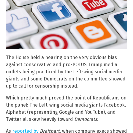
The House held a hearing on the very obvious bias
against conservative and pro-POTUS Trump media
outlets being practiced by the Left-wing social media
giants and some Democrats on the committee showed
up to call for censorship instead.
Which pretty much proved the point of Republicans on
the panel: The Left-wing social media giants Facebook,
Alphabet (representing Google and YouTube), and
Twitter all skew heavily toward
Democrats.
As
reported by
Breitbart
, when company execs showed