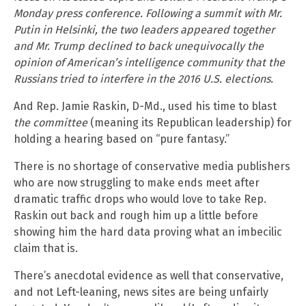
Monday press conference. Following a summit with Mr.
Putin in Helsinki, the two leaders appeared together
and Mr. Trump declined to back unequivocally the
opinion of American’s intelligence community that the
Russians tried to interfere in the 2016 U.S. elections.
And Rep. Jamie Raskin, D-Md., used his time to blast
the committee
(meaning its Republican leadership) for
holding a hearing based on “pure fantasy.”
There is no shortage of conservative media publishers
who are now struggling to make ends meet after
dramatic traffic drops who would love to take Rep.
Raskin out back and rough him up a little before
showing him the hard data proving what an imbecilic
claim that is.
There’s anecdotal evidence as well that conservative,
and not Left-leaning, news sites are being unfairly