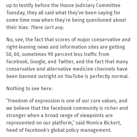
up to testify before the House Judiciary Committee
Tuesday, they all said what they’ve been saying for
some time now when they’re being questioned about
their bias:
There isn’t any
.
No, see, the fact that scores of major conservative and
right-leaning news and information sites are getting
50, 60, sometimes 90 percent less traffic from
Facebook, Google, and Twitter, and the fact that many
conservative and alternative medicine channels have
been banned outright on YouTube is perfectly normal.
Nothing to see here.
“Freedom of expression is one of our core values, and
we believe that the Facebook community is richer and
stronger when a broad range of viewpoints are
represented on our platform,” said Monica Bickert,
head of Facebook’s global policy management.