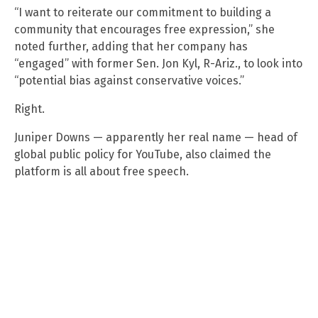
“I want to reiterate our commitment to building a
community that encourages free expression,” she
noted further, adding that her company has
“engaged” with former Sen. Jon Kyl, R-Ariz., to look into
“potential bias against conservative voices.”
Right.
Juniper Downs — apparently her real name — head of
global public policy for YouTube, also claimed the
platform is all about free speech.