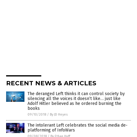
RECENT NEWS & ARTICLES
The deranged Left thinks it can control society by
silencing all the voices it doesn’t like… just like
Adolf Hitler believed as he ordered burning the
books
09/10/2018
/
By JD Heyes
The intolerant Left celebrates the social media de-
platforming of InfoWars
09/08/2018
/
By Ethan Huff