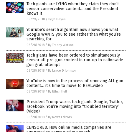
Tech giants are LYING when they claim they don’t
censor conservative content… and the President
knows it
08/29/2018
/
By JD Heyes
YouTube’s search algorithm now shows you what
Google WANTS you to see rather than what you’re
searching for
08/28/2018
/
By Tracey Watson
Tech giants have been ordered to simultaneously
censor all pro-gun content in run-up to nationwide
gun grab attempt
08/28/2018
/
By Lance D Johnson
YouTube is now in the process of removing ALL gun
content… it’s time to move to REAL.video
08/28/2018
/
By Ethan Huff
President Trump warns tech giants Google, Twitter,
Facebook: You’re moving into “troubled territory”
(Video)
08/28/2018
/
By News Editors
CENSORED: How online media companies are