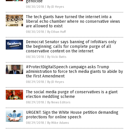
genocide
08/30/2018
/
By JD Heyes
The tech giants have turned the internet into a
liberal echo chamber where no conservative views
are allowed to exist
08/30/2018
/
By Ethan Huff
Democrat Senator says banning of InfoWars only
the beginning; calls for complete purge of all
conservative content on the internet
08/30/2018
/
By Vicki Batts
#ProtectDigitalSpeech campaign asks Trump
administration to force tech media giants to abide by
the First Amendment
08/29/2018
/
By JD Heyes
The social media purge of conservatives is a giant
election meddling scheme
08/29/2018
/
By News Editors
URGENT: Sign the White House petition demanding
protections for online speech
08/29/2018
/
By Mike Adams