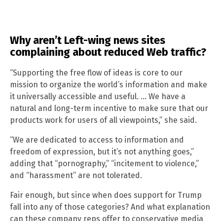
Why aren’t Left-wing news sites
complaining about reduced Web traffic?
“Supporting the free flow of ideas is core to our
mission to organize the world’s information and make
it universally accessible and useful. … We have a
natural and long-term incentive to make sure that our
products work for users of all viewpoints,” she said.
“We are dedicated to access to information and
freedom of expression, but it’s not anything goes,”
adding that “pornography,” “incitement to violence,”
and “harassment” are not tolerated.
Fair enough, but since when does support for Trump
fall into any of those categories? And what explanation
can these company reps offer to conservative media