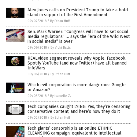
Alex Jones calls on President Trump to take a bold
stand in support of the First Amendment
09/07/2018
/
By Ethan Huff
Sen. Mark Warner: “Congress will have to set social
media regulations” … says the “era of the Wild West
in social media” is over
09/06/2018
/
By Vicki Batts
REAL.video segment reveals why Apple, Facebook,
Spotify YouTube (and now Twitter) have all banned
InfoWars
09/06/2018
/
By Ethan Huff
Which evil corporation is more dangerous: Google
or Amazon?
09/05/2018
/
By Isabelle Z.
Tech companies caught LYING: Yes, they’re censoring
conservative content, and here’s how they do it
09/02/2018
/
By Ethan Huff
Tech giants’ censorship is an online ETHNIC
CLEANSING campaign, equivalent to intellectual