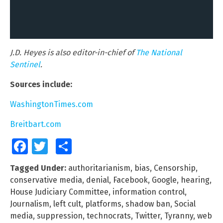
J.D. Heyes is also editor-in-chief of
The National
Sentinel
.
Sources include:
WashingtonTimes.com
Breitbart.com
Facebook
Twitter
Share
Tagged Under:
authoritarianism
,
bias
,
Censorship
,
conservative media
,
denial
,
Facebook
,
Google
,
hearing
,
House Judiciary Committee
,
information control
,
Journalism
,
left cult
,
platforms
,
shadow ban
,
Social
media
,
suppression
,
technocrats
,
Twitter
,
Tyranny
,
web