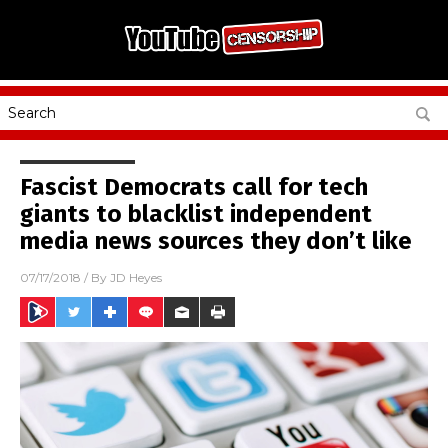
Fascist Democrats call for tech
giants to blacklist independent
media news sources they don’t like
07/17/2018
/ By
JD Heyes