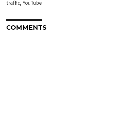
traffic
,
YouTube
COMMENTS