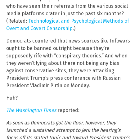
who have seen their referrals from the various social
media platforms crater in just the past six months?
(Related:
Technological and Psychological Methods of
Overt and Covert Censorship
.)
Democrats countered that news sources like Infowars
ought to be banned outright because they’re
supposedly rife with “conspiracy theories.” And when
they weren’t lying about there not being any bias
against conservative sites, they were attacking
President Trump’s press conference with Russian
President Vladimir Putin on Monday.
Huh?
The Washington Times
reported:
As soon as Democrats got the floor, however, they
launched a sustained attempt to jerk the hearing’s
focus off its stated topic and toward President Trump’s