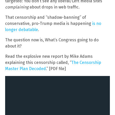
targeted: You don’t see any liberal/Left media sites
complaining
about drops in web traffic.
That censorship and “shadow-banning” of
conservative, pro-Trump media is happening
is no
longer debatable
.
The question now is, What’s Congress going to do
about it?
Read the explosive new report by Mike Adams
explaining this censorship called, “
The Censorship
Master Plan Decoded
.” [PDF file]