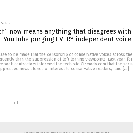
n Veley
h” now means anything that disagrees with
 YouTube purging EVERY independent voice, 
case to be made that the censorship of conservative voices across the
ently than the suppression of left leaning viewpoints. Last year, for
cebook contractors informed the tech site Gizmodo.com that the socia
uppressed news stories of interest to conservative readers,” and […]
1 of 1