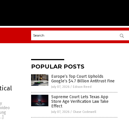
POPULAR POSTS
Europe’s Top Court Upholds
Google’s $4.7 Billion Antitrust Fine
tical
July 07, 2026
/
Edison Reed
Supreme Court Lets Texas App
Store Age Verification Law Take
py
Effect
 video
July 07, 2026
/
Chase Codewell
oung
…]