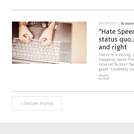
09/29/2017
/
By Jayso
“Hate Speec
status quo…
and right
There is a strong 
happens more frequ
several former Fa
giant “routinely s
« Return Home