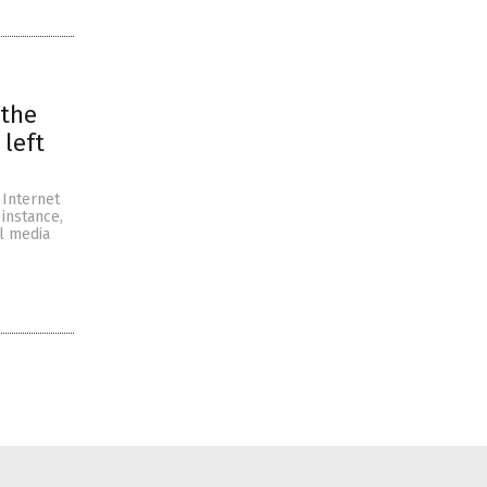
 the
left
 Internet
 instance,
l media