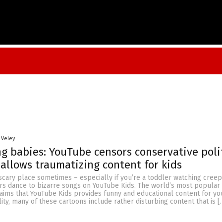
 Veley
 babies: YouTube censors conservative poli
 allows traumatizing content for kids
scary place sometimes – especially if you’re a toddler watching cree
rs dance to bizarre songs on YouTube Kids. The world’s most popular
laims that YouTube Kids provides funny and educational content for y
lity, many of these cartoons include rather disturbing content that is [