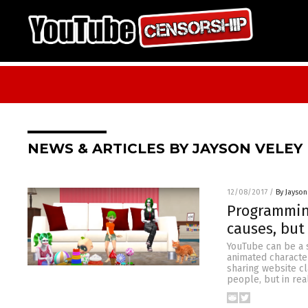
NEWS & ARTICLES BY JAYSON VELEY
12/08/2017
/
By Jayson
Programming
causes, but
YouTube can be a 
animated characte
sharing website c
people, but in rea