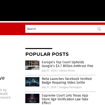
POPULAR POSTS
Europe’s Top Court Upholds
Google’s $4.7 Billion Antitrust Fine
July 07, 2026
/
Edison Reed
ve
Meta Launches Facebook Verified
Badge Requiring Video Selfie
July 31, 2026
/
Douglas Harrington
ch by
death
Supreme Court Lets Texas App
rnovich
Store Age Verification Law Take
Effect