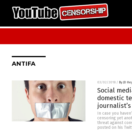
ANTIFA
03/02/2018
/
By JD He
Social medi
domestic te
journalist’s
In case you haven’
censoring yet ano
threat against con
posted on his Twit