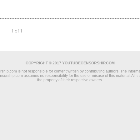
1 of 1
COPYRIGHT © 2017 YOUTUBECENSORSHIP.COM
ip.com is not responsible for content written by contributing authors. The informat
ensorship.com assumes no responsibility for the use or misuse of this material. All 
the property of their respective owners.