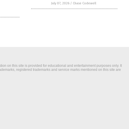
July 07, 2026
/
Chase Codewell
ion on this site is provided for educational and entertainment purposes only. It
trademarks, registered trademarks and service marks mentioned on this site are