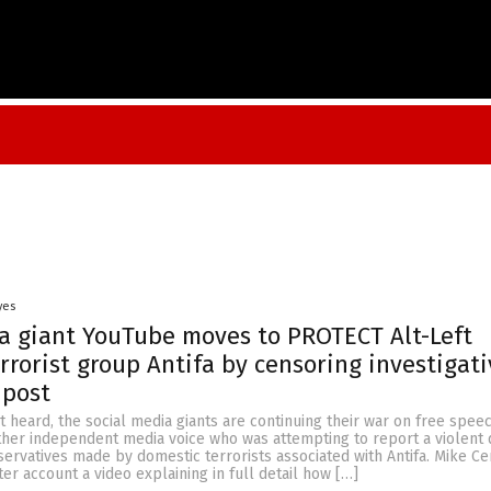
yes
a giant YouTube moves to PROTECT Alt-Left
rrorist group Antifa by censoring investigati
 post
t heard, the social media giants are continuing their war on free spee
ther independent media voice who was attempting to report a violent 
servatives made by domestic terrorists associated with Antifa. Mike Ce
ter account a video explaining in full detail how […]