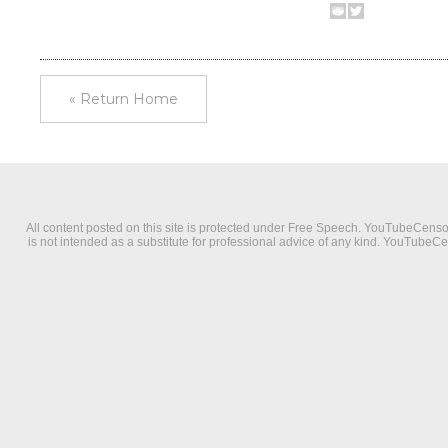
« Return Home
All content posted on this site is protected under Free Speech. YouTubeCensorsh
is not intended as a substitute for professional advice of any kind. YouTubeC