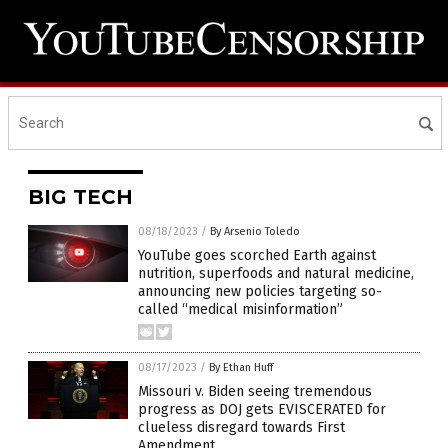
BIG TECH
08/18/2023
/
By Arsenio Toledo
YouTube goes scorched Earth against
nutrition, superfoods and natural medicine,
announcing new policies targeting so-
called “medical misinformation”
08/17/2023
/
By Ethan Huff
Missouri v. Biden seeing tremendous
progress as DOJ gets EVISCERATED for
clueless disregard towards First
Amendment