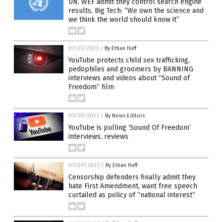
UN, WEF admit they control search engine
results, Big Tech: “We own the science and
we think the world should know it”
07/23/2023
/
By Ethan Huff
YouTube protects child sex trafficking,
pedophiles and groomers by BANNING
interviews and videos about “Sound of
Freedom” film
07/20/2023
/
By News Editors
YouTube is pulling ‘Sound Of Freedom’
interviews, reviews
07/09/2023
/
By Ethan Huff
Censorship defenders finally admit they
hate First Amendment, want free speech
curtailed as policy of “national interest”