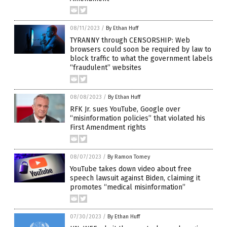
08/11/2023
/
By Ethan Huff
TYRANNY through CENSORSHIP: Web
browsers could soon be required by law to
block traffic to what the government labels
“fraudulent” websites
08/08/2023
/
By Ethan Huff
RFK Jr. sues YouTube, Google over
“misinformation policies” that violated his
First Amendment rights
08/07/2023
/
By Ramon Tomey
YouTube takes down video about free
speech lawsuit against Biden, claiming it
promotes “medical misinformation”
07/30/2023
/
By Ethan Huff