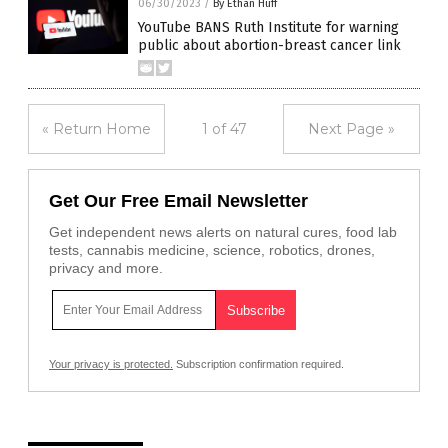
06/30/2023
/
By Ethan Huff
YouTube BANS Ruth Institute for warning
public about abortion-breast cancer link
« Return Home
1 of 47
Next Page »
Get Our Free Email Newsletter
Get independent news alerts on natural cures, food lab
tests, cannabis medicine, science, robotics, drones,
privacy and more.
Your privacy is protected.
Subscription confirmation required.