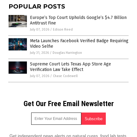
POPULAR POSTS
Europe’s Top Court Upholds Google’s $4.7 Billion
Antitrust Fine
July 07, 2026
/
Edison Reed
Meta Launches Facebook Verified Badge Requiring
Video Selfie
July 31, 2026
/
Douglas Harrington
Supreme Court Lets Texas App Store Age
Verification Law Take Effect
July 07, 2026
/
Chase Codewell
Get Our Free Email Newsletter
Get independent news alerts on natural cures, food lab tests,