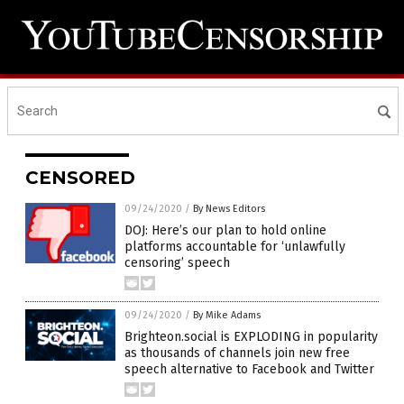
CENSORED
09/24/2020
/
By News Editors
DOJ: Here’s our plan to hold online
platforms accountable for ‘unlawfully
censoring’ speech
09/24/2020
/
By Mike Adams
Brighteon.social is EXPLODING in popularity
as thousands of channels join new free
speech alternative to Facebook and Twitter