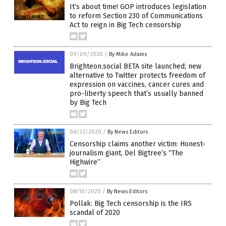
It’s about time! GOP introduces legislation
to reform Section 230 of Communications
Act to reign in Big Tech censorship
09/09/2020
/
By Mike Adams
Brighteon.social BETA site launched; new
alternative to Twitter protects freedom of
expression on vaccines, cancer cures and
pro-liberty speech that’s usually banned
by Big Tech
08/22/2020
/
By News Editors
Censorship claims another victim: Honest-
journalism giant, Del Bigtree’s “The
Highwire”
08/10/2020
/
By News Editors
Pollak: Big Tech censorship is the IRS
scandal of 2020