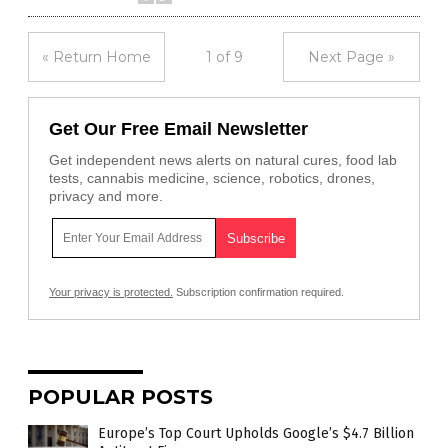
« Return Home
1 of 9
Next Page »
Get Our Free Email Newsletter
Get independent news alerts on natural cures, food lab
tests, cannabis medicine, science, robotics, drones,
privacy and more.
Your privacy is protected.
Subscription confirmation required.
POPULAR POSTS
Europe’s Top Court Upholds Google’s $4.7 Billion