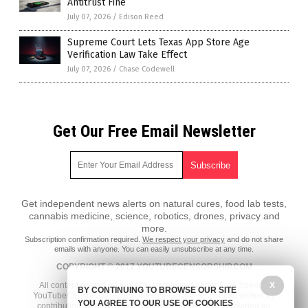
Antitrust Fine
July 07, 2026
/
Edison Reed
Supreme Court Lets Texas App Store Age
Verification Law Take Effect
July 07, 2026
/
Chase Codewell
Get Our Free Email Newsletter
Get independent news alerts on natural cures, food lab tests,
cannabis medicine, science, robotics, drones, privacy and
more.
Subscription confirmation required.
We respect your privacy
and do not share
emails with anyone. You can easily unsubscribe at any time.
COPYRIGHT © 2017 YOUTUBECENSORSHIP.COM
X
All content posted on this site is protected under Free Speech.
BY CONTINUING TO BROWSE OUR SITE
YouTubeCensorship.com is not responsible for content written by
YOU AGREE TO OUR USE OF COOKIES
contributing authors. The information on this site is provided for