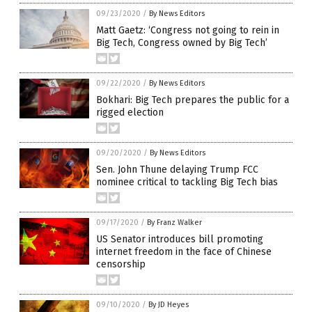
09/23/2020
/
By News Editors
Matt Gaetz: ‘Congress not going to rein in
Big Tech, Congress owned by Big Tech’
09/22/2020
/
By News Editors
Bokhari: Big Tech prepares the public for a
rigged election
09/20/2020
/
By News Editors
Sen. John Thune delaying Trump FCC
nominee critical to tackling Big Tech bias
09/17/2020
/
By Franz Walker
US Senator introduces bill promoting
internet freedom in the face of Chinese
censorship
09/10/2020
/
By JD Heyes