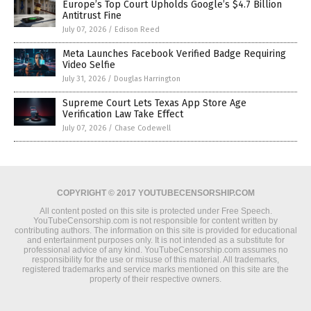
Europe’s Top Court Upholds Google’s $4.7 Billion
Antitrust Fine
July 07, 2026
/
Edison Reed
Meta Launches Facebook Verified Badge Requiring
Video Selfie
July 31, 2026
/
Douglas Harrington
Supreme Court Lets Texas App Store Age
Verification Law Take Effect
July 07, 2026
/
Chase Codewell
COPYRIGHT © 2017 YOUTUBECENSORSHIP.COM
All content posted on this site is protected under Free Speech.
YouTubeCensorship.com is not responsible for content written by
contributing authors. The information on this site is provided for educational
and entertainment purposes only. It is not intended as a substitute for
professional advice of any kind. YouTubeCensorship.com assumes no
responsibility for the use or misuse of this material. All trademarks,
registered trademarks and service marks mentioned on this site are the
property of their respective owners.