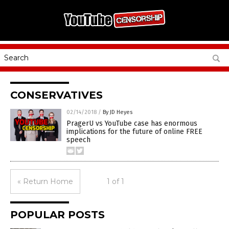
CONSERVATIVES
02/14/2018
/
By JD Heyes
PragerU vs YouTube case has enormous
implications for the future of online FREE
speech
« Return Home
1 of 1
POPULAR POSTS