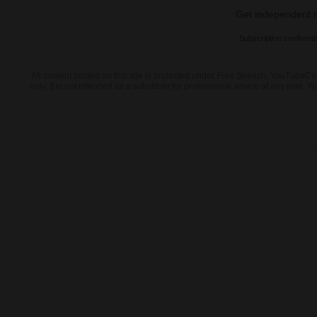
Get independent ne
Subscription confirmat
All content posted on this site is protected under Free Speech. YouTubeCen
only. It is not intended as a substitute for professional advice of any kin