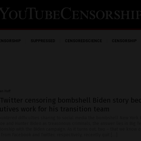
ENSORSHIP
SUPPRESSED
CENSOREDSCIENCE
CENSORSHIP
an Huff
 Twitter censoring bombshell Biden story be
utives work for his transition team
ountered difficulties sharing to social media the bombshell New York 
oe and Hunter Biden as treasonous criminals, the answer lies in Big T
ionship with the Biden campaign. As it turns out, two – that we know o
from Facebook and Twitter, respectively, recently quit […]