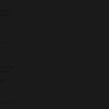
 policy
n when
ctions by
eed to
nded