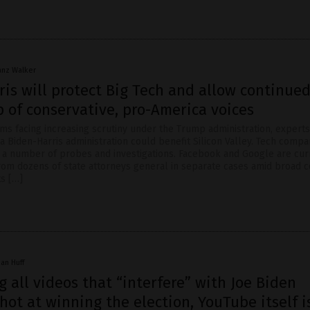
anz Walker
is will protect Big Tech and allow continue
 of conservative, pro-America voices
rms facing increasing scrutiny under the Trump administration, experts
a Biden-Harris administration could benefit Silicon Valley. Tech compa
g a number of probes and investigations. Facebook and Google are cur
rom dozens of state attorneys general in separate cases amid broad 
ts […]
han Huff
 all videos that “interfere” with Joe Biden
hot at winning the election, YouTube itself i