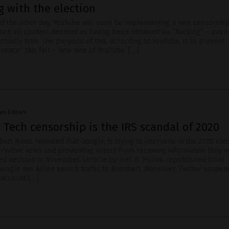
g with the election
 the other day, YouTube will soon be implementing a new censorship
lence all content deemed as having been obtained via “hacking” – eve
actually true. The purpose of this, according to YouTube, is to prevent
erence” this fall – how nice of YouTube, […]
ws Editors
g Tech censorship is the IRS scandal of 2020
bart News revealed that Google, is trying to intervene in the 2020 ele
rvative news and preventing voters from receiving information they n
d decision in November. (Article by Joel B. Pollak republished from
oogle has killed search traffic to Breitbart. Moreover, Twitter suspe
 account […]