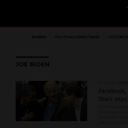
BANNED
POLITICALCORRECTNESS
YOUTUBEC
JOE BIDEN
10/16/2020
/
By Eth
Facebook,
their exec
If you have enc
story exposing J
incestuous relat
executives both 