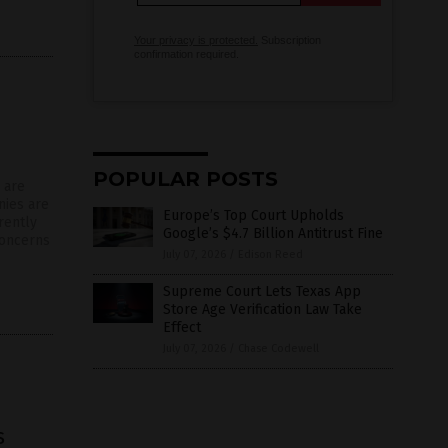
Your privacy is protected.
Subscription
confirmation required.
d
POPULAR POSTS
 are
nies are
Europe’s Top Court Upholds
rently
Google’s $4.7 Billion Antitrust Fine
concerns
July 07, 2026
/
Edison Reed
Supreme Court Lets Texas App
Store Age Verification Law Take
Effect
July 07, 2026
/
Chase Codewell
s