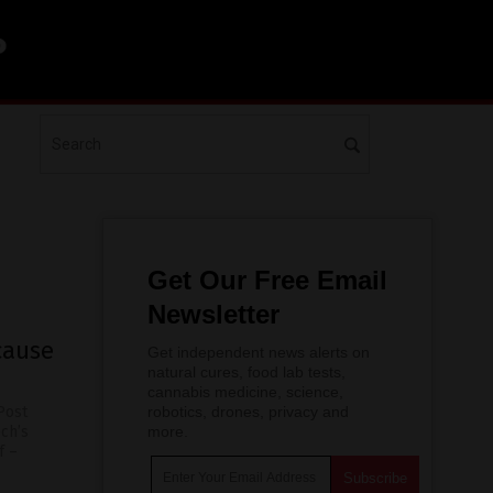
Get Our Free Email
Newsletter
cause
Get independent news alerts on
natural cures, food lab tests,
cannabis medicine, science,
Post
robotics, drones, privacy and
ech’s
more.
f –