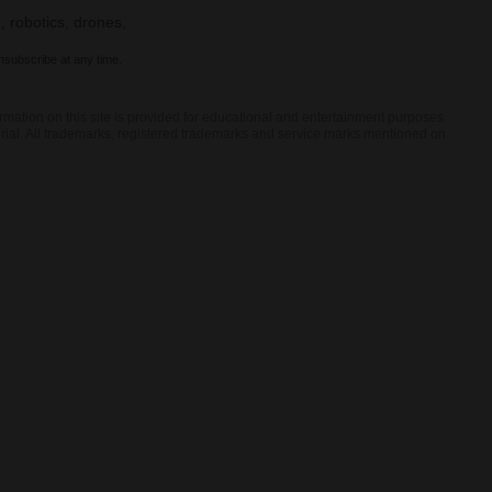
, robotics, drones,
nsubscribe at any time.
rmation on this site is provided for educational and entertainment purposes
terial. All trademarks, registered trademarks and service marks mentioned on