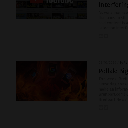
interferin
As we announced
that aims to si
said content is 
“election interf
08/10/2020
/
By Ne
Pollak: Bi
This week, Breit
censoring conse
make an informe
Breitbart.com) G
Breitbart News’