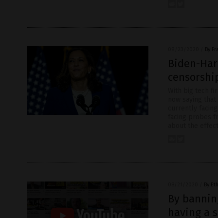
09/23/2020
/
By Fr
Biden-Harr
censorship
With big tech fi
now saying that 
currently facin
facing probes f
about the effec
08/21/2020
/
By Et
By banning
having a s