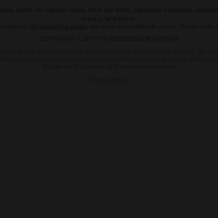
ws alerts on natural cures, food lab tests, cannabis medicine, science
privacy and more.
ion required.
We respect your privacy
and do not share emails with anyone. You can easily u
COPYRIGHT © 2017 YOUTUBECENSORSHIP.COM
sorship.com is not responsible for content written by contributing authors. The info
d. YouTubeCensorship.com assumes no responsibility for the use or misuse of this ma
this site are the property of their respective owners.
Privacy Policy