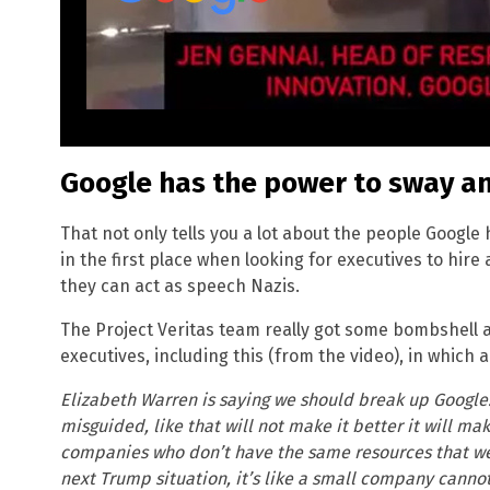
Google has the power to sway a
That not only tells you a lot about the people Googl
in the first place when looking for executives to hir
they can act as speech Nazis.
The Project Veritas team really got some bombshell
executives, including this (from the video), in which 
Elizabeth Warren is saying we should break up Google. 
misguided, like that will not make it better it will ma
companies who don’t have the same resources that w
next Trump situation, it’s like a small company cannot