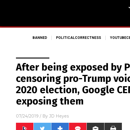
BANNED
POLITICALCORRECTNESS
YOUTUBEC
After being exposed by Pr
censoring pro-Trump voi
2020 election, Google C
exposing them
07/24/2019
/ By
JD Heyes