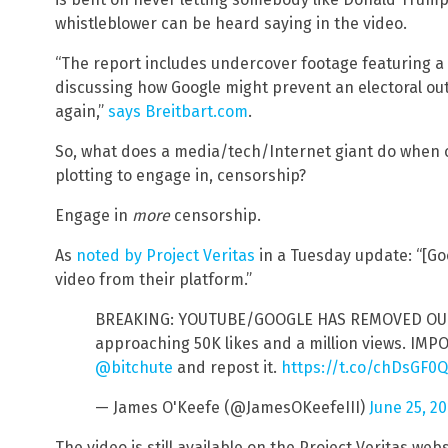
whistleblower can be heard saying in the video.
“The report includes undercover footage featuring a 
discussing how Google might prevent an electoral o
again,”
says Breitbart.com
.
So, what does a media/tech/Internet giant do when
plotting to engage in, censorship?
Engage in
more
censorship.
As
noted by Project Veritas
in a Tuesday update: “[
video from their platform.”
BREAKING: YOUTUBE/GOOGLE HAS REMOVED OUR 
approaching 50K likes and a million views. IMP
@bitchute
and repost it.
https://t.co/chDsGF0
— James O'Keefe (@JamesOKeefeIII)
June 25, 2
The video is still available on the Project Veritas web