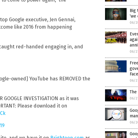
Big 
‘we 
top Google executive, Jen Gennai,
06/2
utcome like 2016 from happening
Ever
agai
ann
 caught red-handed engaging in, and
06/2
Free
gov
Fac
Google-owned] YouTube has REMOVED the
06/2
The 
GOOGLE INVESTIGATION as it was
06/2
ORTANT: Please download it on
Goog
QCk
man
06/2
019
Goog
site, and we have it on
Brighteon.com
as