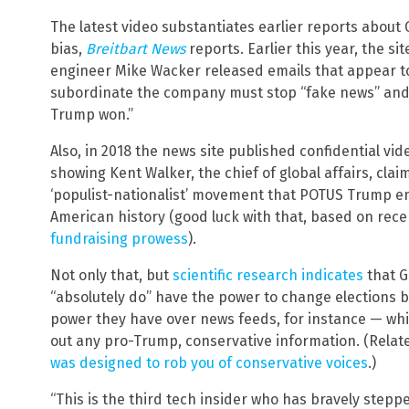
The latest video substantiates earlier reports about
bias,
Breitbart News
reports. Earlier this year, the s
engineer Mike Wacker released emails that appear t
subordinate the company must stop “fake news” and
Trump won.”
Also, in 2018 the news site published confidential vi
showing Kent Walker, the chief of global affairs, cla
‘populist-nationalist’ movement that POTUS Trump em
American history (good luck with that, based on recen
fundraising prowess
).
Not only that, but
scientific research indicates
that G
“absolutely do” have the power to change elections 
power they have over news feeds, for instance — which
out any pro-Trump, conservative information. (Relat
was designed to rob you of conservative voices
.)
“This is the third tech insider who has bravely stepp