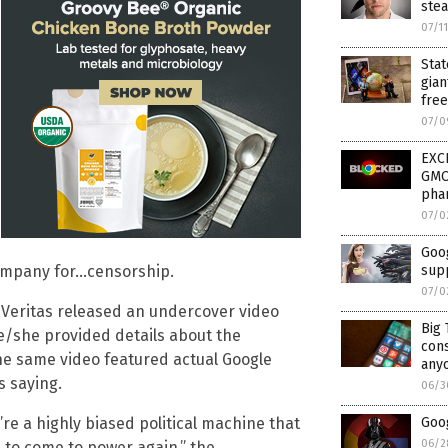
ste
07/1
Stat
gian
fre
07/0
EXCL
GMO 
pha
07/0
Goog
sup
company for…censorship.
07/0
 Veritas released an undercover video
Big 
he/she provided details about the
cons
e same video featured actual Google
anyo
s saying.
06/3
Goo
’re a highly biased political machine that
06/2
 to come to power again,” the