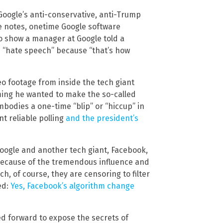
 Google’s anti-conservative, anti-Trump
ite notes, onetime Google software
o show a manager at Google told a
 “hate speech” because “that’s how
deo footage from inside the tech giant
iming he wanted to make the so-called
bodies a one-time “blip” or “hiccup” in
t reliable polling
and the president’s
oogle and another tech giant, Facebook,
because of the tremendous influence and
, of course, they are censoring to filter
ed:
Yes, Facebook’s algorithm change
ed forward to expose the secrets of