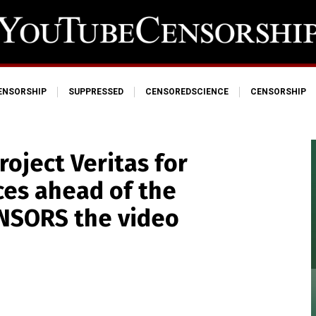
ENSORSHIP
SUPPRESSED
CENSOREDSCIENCE
CENSORSHIP
oject Veritas for
ces ahead of the
ENSORS the video