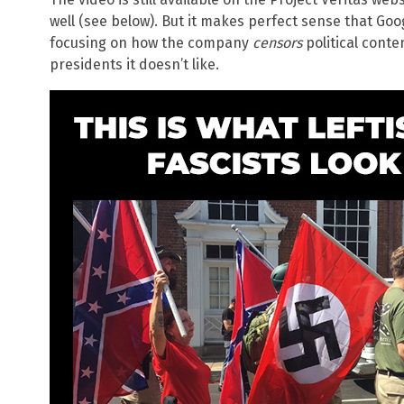
well (see below). But it makes perfect sense that Go
focusing on how the company
censors
political conte
presidents it doesn’t like.