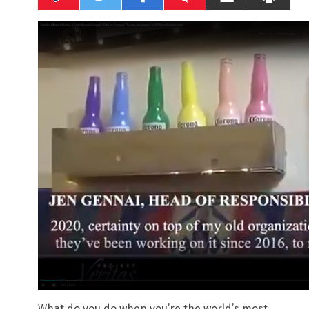
What do you do when you’re the world’s most