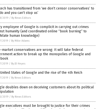
tech has transitioned from ‘we don’t censor conservatives’ to
do and you can’t stop us’
8/2019
/
By News Editors
y employee of Google is complicit in carrying out crimes
nst humanity (and coordinated online “book burning” to
ihilate human knowledge)
7/2019
/
By Mike Adams
-market conservatives are wrong: It will take federal
ernment action to break up the monopolies of Google and
ebook
7/2019
/
By JD Heyes
United States of Google and the rise of the 4th Reich
7/2019
/
By News Editors
le doubles down on deceiving customers about its political
ipulation
6/2019
/
By News Editors
le executives must be brought to justice for their crimes