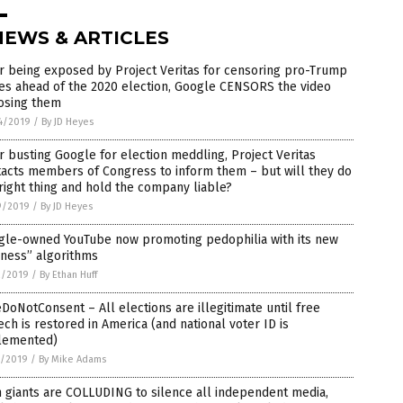
NEWS & ARTICLES
r being exposed by Project Veritas for censoring pro-Trump
es ahead of the 2020 election, Google CENSORS the video
osing them
4/2019
/
By JD Heyes
r busting Google for election meddling, Project Veritas
acts members of Congress to inform them – but will they do
right thing and hold the company liable?
9/2019
/
By JD Heyes
gle-owned YouTube now promoting pedophilia with its new
rness” algorithms
2/2019
/
By Ethan Huff
oNotConsent – All elections are illegitimate until free
ch is restored in America (and national voter ID is
lemented)
1/2019
/
By Mike Adams
 giants are COLLUDING to silence all independent media,