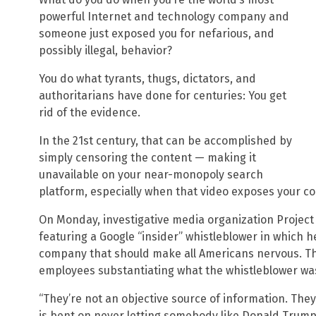
powerful Internet and technology company and
someone just exposed you for nefarious, and
possibly illegal, behavior?
You do what tyrants, thugs, dictators, and
authoritarians have done for centuries: You get
rid of the evidence.
In the 21st century, that can be accomplished by
simply censoring the content — making it
unavailable on your near-monopoly search
platform, especially when that video exposes your 
On Monday, investigative media organization Project
featuring a Google “insider” whistleblower in which 
company that should make all Americans nervous. Th
employees substantiating what the whistleblower wa
“They’re not an objective source of information. They
is bent on never letting somebody like Donald Trump