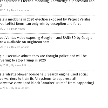
 conspiracies: Election meddling, knowledge suppression and
ud
5/2019
/
By Mike Adams
le’s meddling in 2020 election exposed by Project Veritas
es Leftist Dems can only win by deception and force
5/2019
/
By JD Heyes
ject Veritas video exposing Google – and BANNED by Google
 now available on Brighteon.com
5/2019
/
By Mike Adams
le Executive admits they are thought police and will be
rvening to stop Trump in 2020
4/2019
/
By News Editors
gle whistleblower bombshell: Search engine used social
ice warriors to train its AI systems to suppress all
servative views (and block “another Trump” from happening)
4/2019
/
By Mike Adams