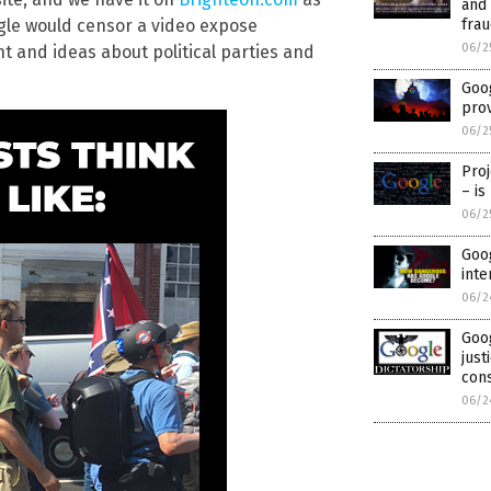
and
fra
ogle would censor a video expose
06/2
nt and ideas about political parties and
Goog
prov
06/2
Pro
– is
06/2
Goog
inte
06/2
Goo
just
con
06/2