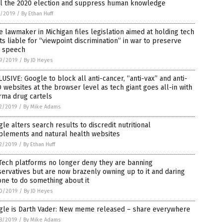
al the 2020 election and suppress human knowledge
1/2019
/
By Ethan Huff
e lawmaker in Michigan files legislation aimed at holding tech
ts liable for “viewpoint discrimination” in war to preserve
e speech
9/2019
/
By JD Heyes
USIVE: Google to block all anti-cancer, “anti-vax” and anti-
websites at the browser level as tech giant goes all-in with
rma drug cartels
2/2019
/
By Mike Adams
le alters search results to discredit nutritional
plements and natural health websites
2/2019
/
By Ethan Huff
Tech platforms no longer deny they are banning
ervatives but are now brazenly owning up to it and daring
ne to do something about it
0/2019
/
By JD Heyes
gle is Darth Vader: New meme released – share everywhere
8/2019
/
By Mike Adams