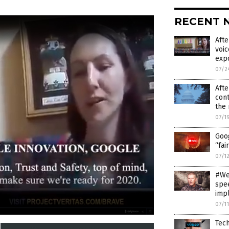
RECENT 
Afte
voic
exp
07/2
Afte
cont
the 
07/1
Goo
“fai
07/1
#WeD
spee
imp
07/1
Tech