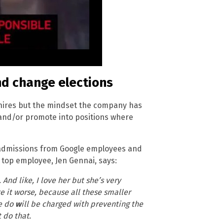
nd change elections
e hires but the mindset the company has
e and/or promote into positions where
 admissions from Google employees and
a top employee, Jen Gennai, says:
And like, I love her but she’s very
ke it worse, because all these smaller
e do
w
ill be charged with preventing the
 do that.