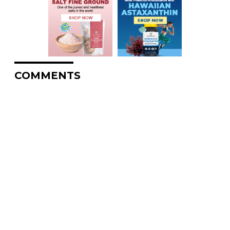
COMMENTS