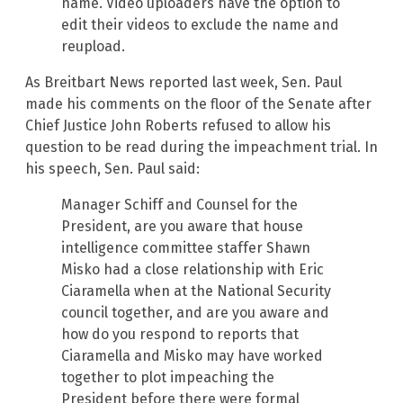
name. Video uploaders have the option to
edit their videos to exclude the name and
reupload.
As Breitbart News reported last week, Sen. Paul
made his comments on the floor of the Senate after
Chief Justice John Roberts refused to allow his
question to be read during the impeachment trial. In
his speech, Sen. Paul said:
Manager Schiff and Counsel for the
President, are you aware that house
intelligence committee staffer Shawn
Misko had a close relationship with Eric
Ciaramella when at the National Security
council together, and are you aware and
how do you respond to reports that
Ciaramella and Misko may have worked
together to plot impeaching the
President before there were formal