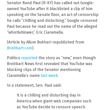
Senator Rand Paul (R-KY) has called out Google-
owned YouTube after it blacklisted a clip of him
speaking on the Senate floor, an act of censorship
he calls “chilling and disturbing.” Google censored
Paul because he read out the name of the alleged
“whistleblower,” Eric Ciaramella.
(Article by Allum Bokhari republished from
Breitbart.com
)
Politico
reported
the story as “new,” even though
Breitbart News first revealed that YouTube was
blocking clips of the Senator mentioning
Ciaramella’s name
last week
.
In a statement, Sen. Paul said:
It is a chilling and disturbing day in
America when giant web companies such
as YouTube decide to censure speech.