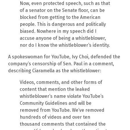
Now, even protected speech, such as that
of a senator on the Senate floor, can be
blocked from getting to the American
people. This is dangerous and politically
biased. Nowhere in my speech did I
accuse anyone of being a whistleblower,
nor do I know the whistleblower’s identity.
A spokeswoman for YouTube, Ivy Choi, defended the
company’s censorship of Sen. Paul in a comment,
describing Ciaramella as the whistleblower:
Videos, comments, and other forms of
content that mention the leaked
whistleblower’s name violate YouTube’s
Community Guidelines and will be
removed from YouTube. We’ve removed
hundreds of videos and over ten
thousand comments that contained the