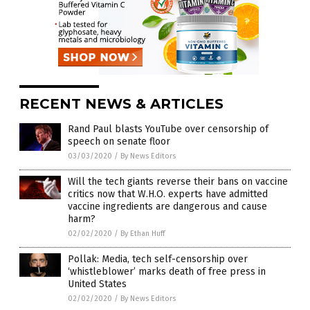
RECENT NEWS & ARTICLES
Rand Paul blasts YouTube over censorship of
speech on senate floor
03/03/2020
/
By News Editors
Will the tech giants reverse their bans on vaccine
critics now that W.H.O. experts have admitted
vaccine ingredients are dangerous and cause
harm?
02/02/2020
/
By Ethan Huff
Pollak: Media, tech self-censorship over
‘whistleblower’ marks death of free press in
United States
02/02/2020
/
By News Editors