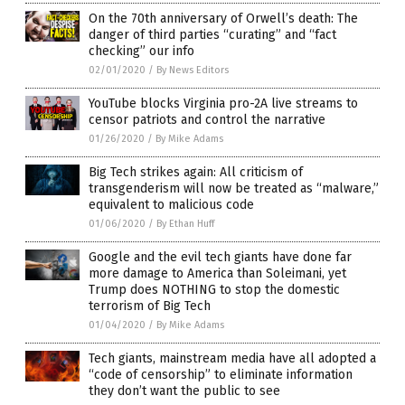
On the 70th anniversary of Orwell’s death: The
danger of third parties “curating” and “fact
checking” our info
02/01/2020
/
By News Editors
YouTube blocks Virginia pro-2A live streams to
censor patriots and control the narrative
01/26/2020
/
By Mike Adams
Big Tech strikes again: All criticism of
transgenderism will now be treated as “malware,”
equivalent to malicious code
01/06/2020
/
By Ethan Huff
Google and the evil tech giants have done far
more damage to America than Soleimani, yet
Trump does NOTHING to stop the domestic
terrorism of Big Tech
01/04/2020
/
By Mike Adams
Tech giants, mainstream media have all adopted a
“code of censorship” to eliminate information
they don’t want the public to see