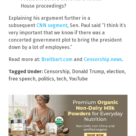
House proceedings?
Explaining his argument further in a
subsequent
CNN segment
, Sen. Paul said “I think it’s
very important that we know if there was a
concerted government plot to bring the president
down by a lot of employees.”
Read more at:
Breitbart.com
and
Censorship.news
.
Tagged Under:
Censorship
,
Donald Trump
,
election
,
free speech
,
politics
,
tech
,
YouTube