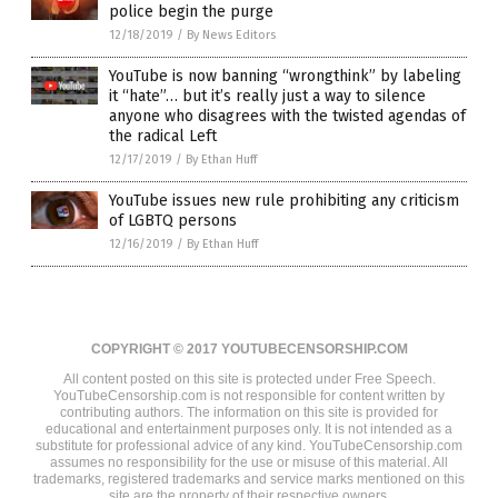
police begin the purge
12/18/2019
/
By News Editors
YouTube is now banning “wrongthink” by labeling
it “hate”… but it’s really just a way to silence
anyone who disagrees with the twisted agendas of
the radical Left
12/17/2019
/
By Ethan Huff
YouTube issues new rule prohibiting any criticism
of LGBTQ persons
12/16/2019
/
By Ethan Huff
COPYRIGHT © 2017 YOUTUBECENSORSHIP.COM
All content posted on this site is protected under Free Speech.
YouTubeCensorship.com is not responsible for content written by
contributing authors. The information on this site is provided for
educational and entertainment purposes only. It is not intended as a
substitute for professional advice of any kind. YouTubeCensorship.com
assumes no responsibility for the use or misuse of this material. All
trademarks, registered trademarks and service marks mentioned on this
site are the property of their respective owners.