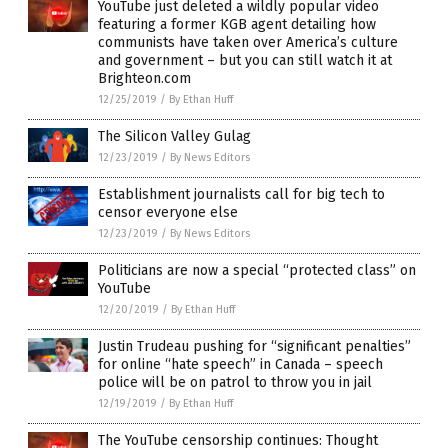
YouTube just deleted a wildly popular video
featuring a former KGB agent detailing how
communists have taken over America’s culture
and government – but you can still watch it at
Brighteon.com
12/25/2019
/
By Ethan Huff
The Silicon Valley Gulag
12/23/2019
/
By News Editors
Establishment journalists call for big tech to
censor everyone else
12/23/2019
/
By News Editors
Politicians are now a special “protected class” on
YouTube
12/20/2019
/
By Ethan Huff
Justin Trudeau pushing for “significant penalties”
for online “hate speech” in Canada – speech
police will be on patrol to throw you in jail
12/19/2019
/
By Ethan Huff
The YouTube censorship continues: Thought