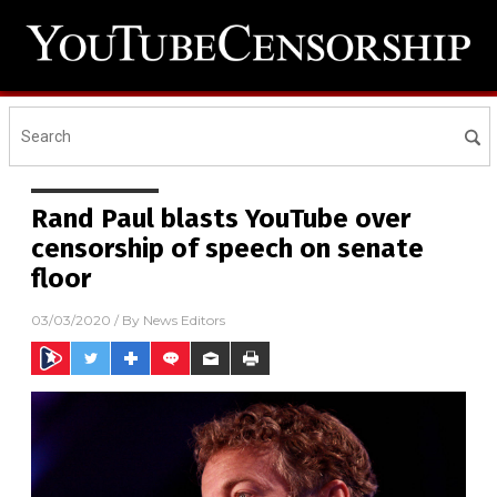
Rand Paul blasts YouTube over
censorship of speech on senate
floor
03/03/2020
/ By
News Editors