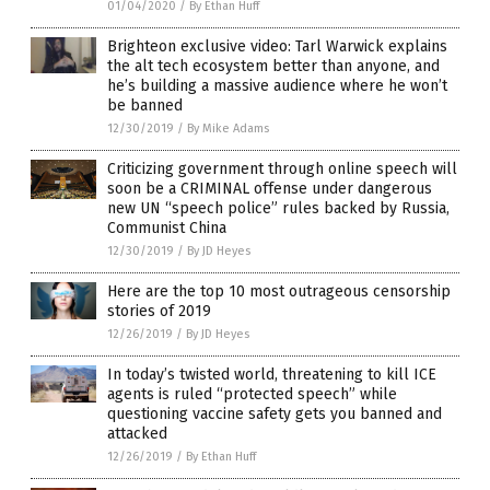
01/04/2020
/
By Ethan Huff
Brighteon exclusive video: Tarl Warwick explains
the alt tech ecosystem better than anyone, and
he’s building a massive audience where he won’t
be banned
12/30/2019
/
By Mike Adams
Criticizing government through online speech will
soon be a CRIMINAL offense under dangerous
new UN “speech police” rules backed by Russia,
Communist China
12/30/2019
/
By JD Heyes
Here are the top 10 most outrageous censorship
stories of 2019
12/26/2019
/
By JD Heyes
In today’s twisted world, threatening to kill ICE
agents is ruled “protected speech” while
questioning vaccine safety gets you banned and
attacked
12/26/2019
/
By Ethan Huff