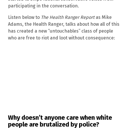
participating in the conversation.
Listen below to
The Health Ranger Report
as Mike
Adams, the Health Ranger, talks about how all of this
has created a new “untouchables” class of people
who are free to riot and loot without consequence:
Why doesn’t anyone care when white
people are brutalized by police?