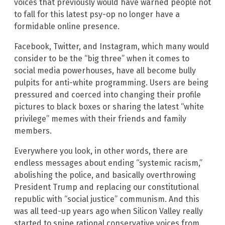
voices that previously would have warned people not
to fall for this latest psy-op no longer have a
formidable online presence.
Facebook, Twitter, and Instagram, which many would
consider to be the “big three” when it comes to
social media powerhouses, have all become bully
pulpits for anti-white programming. Users are being
pressured and coerced into changing their profile
pictures to black boxes or sharing the latest “white
privilege” memes with their friends and family
members.
Everywhere you look, in other words, there are
endless messages about ending “systemic racism,”
abolishing the police, and basically overthrowing
President Trump and replacing our constitutional
republic with “social justice” communism. And this
was all teed-up years ago when Silicon Valley really
started to snipe rational conservative voices from