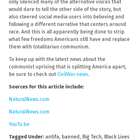
only silenced many of the alternative voices that
would dare to tell the other side of the story, but
also steered social media users into believing and
following a different narrative that centers around
race. And this is all apparently being done to strip
what few freedoms Americans still have and replace
them with totalitarian communism.
To keep up with the latest news about the
communist uprising that is splitting America apart,
be sure to check out
CivilWar.news
.
Sources for this article include:
NaturalNews.com
NaturalNews.com
YouTu.be
Tagged Under:
antifa
,
banned
,
Big Tech
,
Black Lives