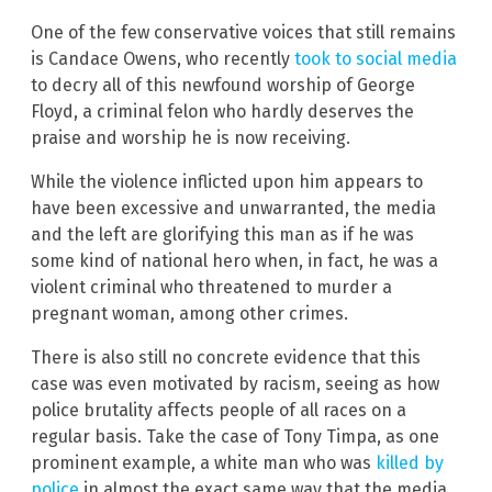
One of the few conservative voices that still remains
is Candace Owens, who recently
took to social media
to decry all of this newfound worship of George
Floyd, a criminal felon who hardly deserves the
praise and worship he is now receiving.
While the violence inflicted upon him appears to
have been excessive and unwarranted, the media
and the left are glorifying this man as if he was
some kind of national hero when, in fact, he was a
violent criminal who threatened to murder a
pregnant woman, among other crimes.
There is also still no concrete evidence that this
case was even motivated by racism, seeing as how
police brutality affects people of all races on a
regular basis. Take the case of Tony Timpa, as one
prominent example, a white man who was
killed by
police
in almost the exact same way that the media