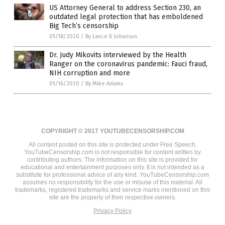
US Attorney General to address Section 230, an
outdated legal protection that has emboldened
Big Tech’s censorship
05/18/2020
/
By Lance D Johanson
Dr. Judy Mikovits interviewed by the Health
Ranger on the coronavirus pandemic: Fauci fraud,
NIH corruption and more
05/16/2020
/
By Mike Adams
COPYRIGHT © 2017 YOUTUBECENSORSHIP.COM
All content posted on this site is protected under Free Speech.
YouTubeCensorship.com is not responsible for content written by
contributing authors. The information on this site is provided for
educational and entertainment purposes only. It is not intended as a
substitute for professional advice of any kind. YouTubeCensorship.com
assumes no responsibility for the use or misuse of this material. All
trademarks, registered trademarks and service marks mentioned on this
site are the property of their respective owners.
Privacy Policy