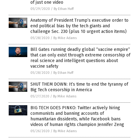
of just one video
05/29/2020
/
By Ethan Huff
Anatomy of President Trump’s executive order to
end political bias by the tech giants and
challenge Sec. 230 (plus 10 urgent action items)
05/28/2020
/
By Mike Adams
Bill Gates running deadly global “vaccine empire”
that can only exist through extreme censorship of
real science and intelligent questions about
vaccine safety
05/28/2020
/
By Ethan Huff
SHUT THEM DOWN: It’s time to end the tyranny of
Big Tech censorship in America
05/27/2020
/
By Mike Adams
BIG TECH GOES PINKO: Twitter actively hiring
communists and banning accounts of
humanitarian dissidents, while Facebook bans
videos of human rights champion Jennifer Zeng
05/26/2020
/
By Mike Adams