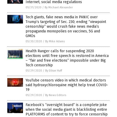
Internet, social media regulations
05/31/2020
/
By Michael Alexander
Tech giants, fake news media in PANIC over
Trump’s targeting of Sec. 230; ending “viewpoint
censorship” would crush fake news media’s
propaganda monopolies on vaccines, 5G and
GMOs
05/30/2020
/
By Mike Adams
Health Ranger calls for suspending 2020
elections until free speech is restored in America
– “fair and free elections” impossible under Big
Tech censorship
05/29/2020
/
By Ethan Huff
YouTube censors video in which medical doctors
said hydroxychloroquine might help treat COVID-
19
05/29/2020
/
By News Editors
Facebook’s “oversight board” is a complete joke
when the social media giant is blacklisting entire
PLATFORMS of content to try to force censorship