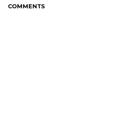
COMMENTS