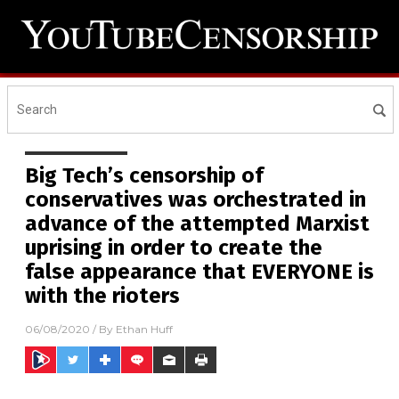
Big Tech’s censorship of
conservatives was orchestrated in
advance of the attempted Marxist
uprising in order to create the
false appearance that EVERYONE is
with the rioters
06/08/2020
/ By
Ethan Huff