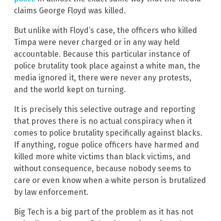
claims George Floyd was killed.
But unlike with Floyd’s case, the officers who killed
Timpa were never charged or in any way held
accountable. Because this particular instance of
police brutality took place against a white man, the
media ignored it, there were never any protests,
and the world kept on turning.
It is precisely this selective outrage and reporting
that proves there is no actual conspiracy when it
comes to police brutality specifically against blacks.
If anything, rogue police officers have harmed and
killed more white victims than black victims, and
without consequence, because nobody seems to
care or even know when a white person is brutalized
by law enforcement.
Big Tech is a big part of the problem as it has not