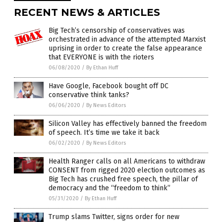
RECENT NEWS & ARTICLES
Big Tech’s censorship of conservatives was
orchestrated in advance of the attempted Marxist
uprising in order to create the false appearance
that EVERYONE is with the rioters
06/08/2020
/
By Ethan Huff
Have Google, Facebook bought off DC
conservative think tanks?
06/06/2020
/
By News Editors
Silicon Valley has effectively banned the freedom
of speech. It’s time we take it back
06/02/2020
/
By News Editors
Health Ranger calls on all Americans to withdraw
CONSENT from rigged 2020 election outcomes as
Big Tech has crushed free speech, the pillar of
democracy and the “freedom to think”
05/31/2020
/
By Ethan Huff
Trump slams Twitter, signs order for new