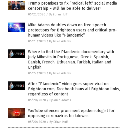
Trump promises to fix “radical left” social media
censorship – will he be able to deliver?
05/25/2020
/
By Ethan Huff
Mike Adams doubles down on free speech
protections for Brighteon users and critical pro-
human videos like “Plandemic”
05/23/2020
/
By Mike Adams
Where to find the Plandemic documentary with
Judy Mikovits in Portuguese, Greek, Spanish,
Danish, French, Lithuanian, Turkish, Italian and
English
05/22/2020
/
By Mike Adams
After “Plandemic” video goes super viral on
Brighteon.com, Facebook bans all Brighteon links,
regardless of content
05/20/2020
/
By Mike Adams
YouTube silences prominent epidemiologist for
opposing coronavirus lockdowns
05/20/2020
/
By Ethan Huff