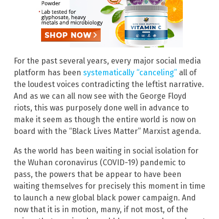
For the past several years, every major social media
platform has been
systematically “canceling”
all of
the loudest voices contradicting the leftist narrative.
And as we can all now see with the George Floyd
riots, this was purposely done well in advance to
make it seem as though the entire world is now on
board with the “Black Lives Matter” Marxist agenda.
As the world has been waiting in social isolation for
the Wuhan coronavirus (COVID-19) pandemic to
pass, the powers that be appear to have been
waiting themselves for precisely this moment in time
to launch a new global black power campaign. And
now that it is in motion, many, if not most, of the