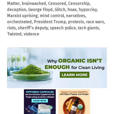
Matter
,
brainwashed
,
Censored
,
Censorship
,
deception
,
George Floyd
,
Glitch
,
hoax
,
hypocrisy
,
Marxist uprising
,
mind control
,
narratives
,
orchestrated
,
President Trump
,
protests
,
race wars
,
riots
,
sheriff's deputy
,
speech police
,
tech giants
,
Twisted
,
violence