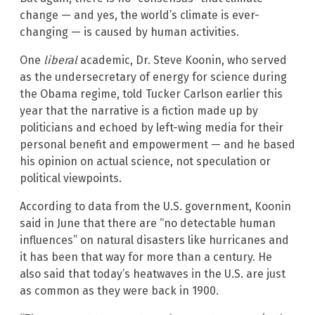
change — and yes, the world’s climate is ever-
changing — is caused by human activities.
One
liberal
academic, Dr. Steve Koonin, who served
as the undersecretary of energy for science during
the Obama regime, told Tucker Carlson earlier this
year that the narrative is a fiction made up by
politicians and echoed by left-wing media for their
personal benefit and empowerment — and he based
his opinion on actual science, not speculation or
political viewpoints.
According to data from the U.S. government, Koonin
said in June that there are “no detectable human
influences” on natural disasters like hurricanes and
it has been that way for more than a century. He
also said that today’s heatwaves in the U.S. are just
as common as they were back in 1900.