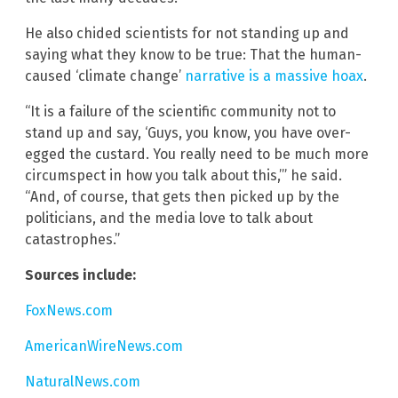
He also chided scientists for not standing up and
saying what they know to be true: That the human-
caused ‘climate change’
narrative is a massive hoax
.
“It is a failure of the scientific community not to
stand up and say, ‘Guys, you know, you have over-
egged the custard. You really need to be much more
circumspect in how you talk about this,’” he said.
“And, of course, that gets then picked up by the
politicians, and the media love to talk about
catastrophes.”
Sources include:
FoxNews.com
AmericanWireNews.com
NaturalNews.com