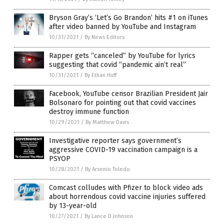
Bryson Gray’s ‘Let’s Go Brandon’ hits #1 on iTunes
after video banned by YouTube and Instagram
10/31/2021
/
By News Editors
Rapper gets “canceled” by YouTube for lyrics
suggesting that covid “pandemic ain’t real”
10/31/2021
/
By Ethan Huff
Facebook, YouTube censor Brazilian President Jair
Bolsonaro for pointing out that covid vaccines
destroy immune function
10/29/2021
/
By Matthew Davis
Investigative reporter says government’s
aggressive COVID-19 vaccination campaign is a
PSYOP
10/28/2021
/
By Arsenio Toledo
Comcast colludes with Pfizer to block video ads
about horrendous covid vaccine injuries suffered
by 13-year-old
10/27/2021
/
By Lance D Johnson