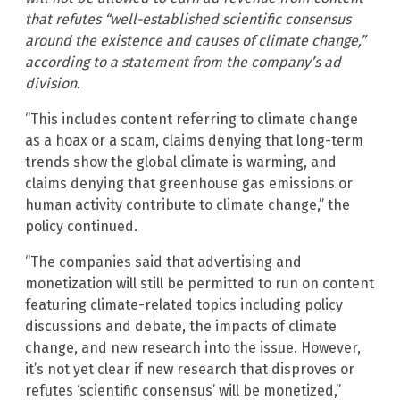
that refutes “well-established scientific consensus
around the existence and causes of climate change,”
according to a statement from the company’s ad
division.
“This includes content referring to climate change
as a hoax or a scam, claims denying that long-term
trends show the global climate is warming, and
claims denying that greenhouse gas emissions or
human activity contribute to climate change,” the
policy continued.
“The companies said that advertising and
monetization will still be permitted to run on content
featuring climate-related topics including policy
discussions and debate, the impacts of climate
change, and new research into the issue. However,
it’s not yet clear if new research that disproves or
refutes ‘scientific consensus’ will be monetized,”