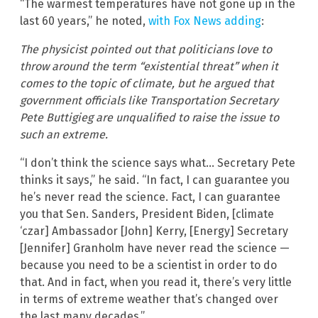
“The warmest temperatures have not gone up in the
last 60 years,” he noted,
with Fox News adding
:
The physicist pointed out that politicians love to
throw around the term “existential threat” when it
comes to the topic of climate, but he argued that
government officials like Transportation Secretary
Pete Buttigieg are unqualified to raise the issue to
such an extreme.
“I don’t think the science says what… Secretary Pete
thinks it says,” he said. “In fact, I can guarantee you
he’s never read the science. Fact, I can guarantee
you that Sen. Sanders, President Biden, [climate
‘czar] Ambassador [John] Kerry, [Energy] Secretary
[Jennifer] Granholm have never read the science —
because you need to be a scientist in order to do
that. And in fact, when you read it, there’s very little
in terms of extreme weather that’s changed over
the last many decades.”