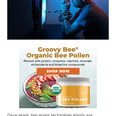
Once again, two major technology giants are