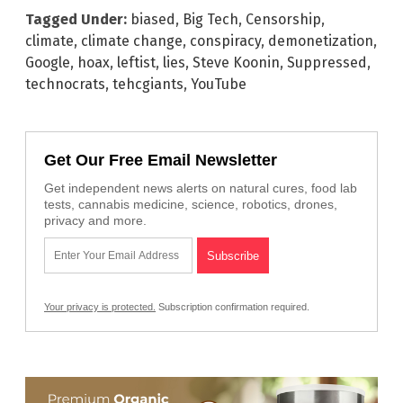
Tagged Under:
biased
,
Big Tech
,
Censorship
,
climate
,
climate change
,
conspiracy
,
demonetization
,
Google
,
hoax
,
leftist
,
lies
,
Steve Koonin
,
Suppressed
,
technocrats
,
tehcgiants
,
YouTube
Get Our Free Email Newsletter
Get independent news alerts on natural cures, food lab
tests, cannabis medicine, science, robotics, drones,
privacy and more.
Your privacy is protected.
Subscription confirmation required.