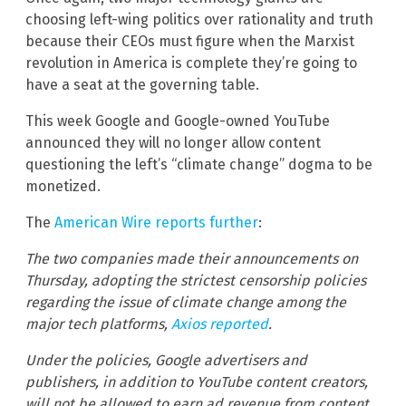
choosing left-wing politics over rationality and truth
because their CEOs must figure when the Marxist
revolution in America is complete they’re going to
have a seat at the governing table.
This week Google and Google-owned YouTube
announced they will no longer allow content
questioning the left’s “climate change” dogma to be
monetized.
The
American Wire reports further
:
The two companies made their announcements on
Thursday, adopting the strictest censorship policies
regarding the issue of climate change among the
major tech platforms,
Axios reported
.
Under the policies, Google advertisers and
publishers, in addition to YouTube content creators,
will not be allowed to earn ad revenue from content