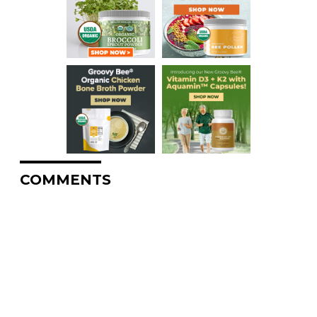
COMMENTS