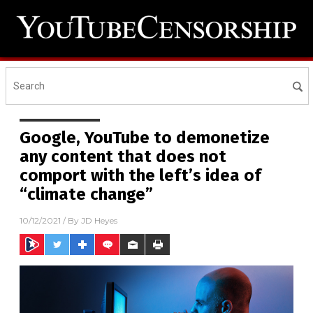
Google, YouTube to demonetize
any content that does not
comport with the left’s idea of
“climate change”
10/12/2021
/ By
JD Heyes