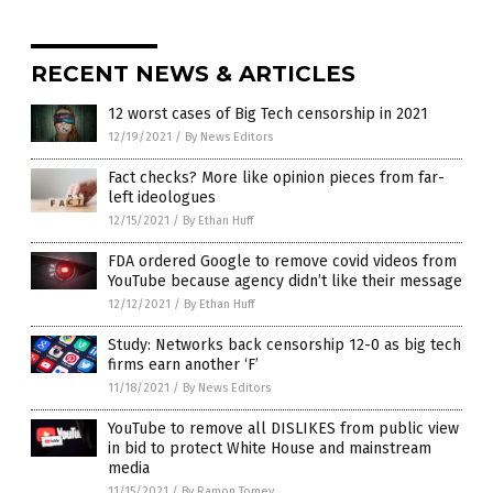
RECENT NEWS & ARTICLES
12 worst cases of Big Tech censorship in 2021
12/19/2021
/
By News Editors
Fact checks? More like opinion pieces from far-
left ideologues
12/15/2021
/
By Ethan Huff
FDA ordered Google to remove covid videos from
YouTube because agency didn’t like their message
12/12/2021
/
By Ethan Huff
Study: Networks back censorship 12-0 as big tech
firms earn another ‘F’
11/18/2021
/
By News Editors
YouTube to remove all DISLIKES from public view
in bid to protect White House and mainstream
media
11/15/2021
/
By Ramon Tomey