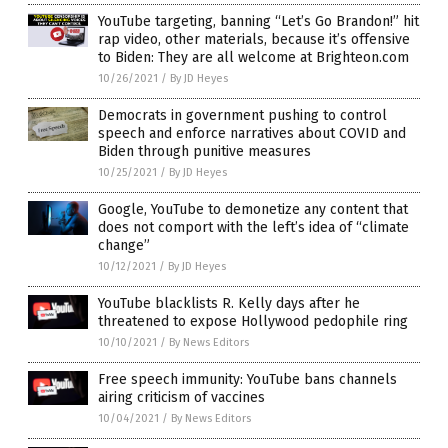
YouTube targeting, banning “Let’s Go Brandon!” hit
rap video, other materials, because it’s offensive
to Biden: They are all welcome at Brighteon.com
10/26/2021
/
By JD Heyes
Democrats in government pushing to control
speech and enforce narratives about COVID and
Biden through punitive measures
10/25/2021
/
By JD Heyes
Google, YouTube to demonetize any content that
does not comport with the left’s idea of “climate
change”
10/12/2021
/
By JD Heyes
YouTube blacklists R. Kelly days after he
threatened to expose Hollywood pedophile ring
10/10/2021
/
By News Editors
Free speech immunity: YouTube bans channels
airing criticism of vaccines
10/04/2021
/
By News Editors