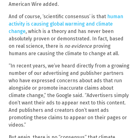
American Wire added.
And of course, ‘scientific consensus’ is that
human
activity is causing global warming and climate
change
, which is a theory and has never been
absolutely proven or demonstrated. In fact, based
on real science, there is
no evidence
proving
humans are causing the climate to change at all.
“In recent years, we’ve heard directly from a growing
number of our advertising and publisher partners
who have expressed concerns about ads that run
alongside or promote inaccurate claims about
climate change,” the Google said. “Advertisers simply
don’t want their ads to appear next to this content.
And publishers and creators don’t want ads
promoting these claims to appear on their pages or
videos.”
But again, there is no “consensus” that climate