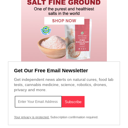
Get Our Free Email Newsletter
Get independent news alerts on natural cures, food lab
tests, cannabis medicine, science, robotics, drones,
privacy and more.
Your privacy is protected.
Subscription confirmation required.