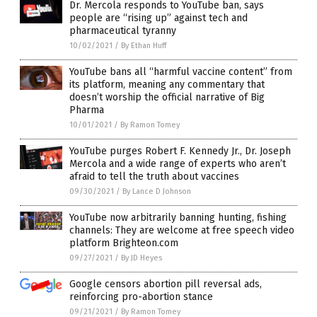
Dr. Mercola responds to YouTube ban, says
people are “rising up” against tech and
pharmaceutical tyranny
10/02/2021
/
By Ethan Huff
YouTube bans all “harmful vaccine content” from
its platform, meaning any commentary that
doesn’t worship the official narrative of Big
Pharma
10/01/2021
/
By Ramon Tomey
YouTube purges Robert F. Kennedy Jr., Dr. Joseph
Mercola and a wide range of experts who aren’t
afraid to tell the truth about vaccines
09/30/2021
/
By Lance D Johnson
YouTube now arbitrarily banning hunting, fishing
channels: They are welcome at free speech video
platform Brighteon.com
09/27/2021
/
By JD Heyes
Google censors abortion pill reversal ads,
reinforcing pro-abortion stance
09/21/2021
/
By Ramon Tomey