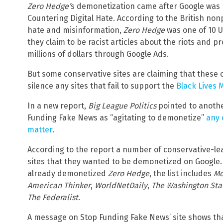
Zero Hedge’
s demonetization came after Google was n
Countering Digital Hate. According to the British non
hate and misinformation,
Zero Hedge
was one of 10 U
they claim to be racist articles about the riots and p
millions of dollars through Google Ads.
But some conservative sites are claiming that these 
silence any sites that fail to support the
Black Lives
In a new report,
Big League Politics
pointed to anothe
Funding Fake News as “agitating to demonetize”
any 
matter
.
According to the report a number of conservative-lean
sites that they wanted to be demonetized on Google
already demonetized
Zero Hedge
, the list includes
Mo
American Thinker
,
WorldNetDaily
,
The Washington St
The Federalist
.
A message on Stop Funding Fake News’ site shows th