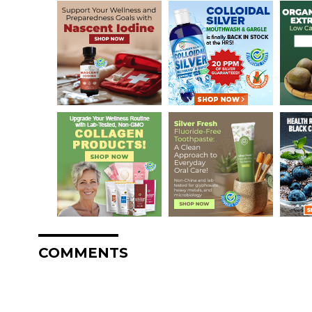
COMMENTS