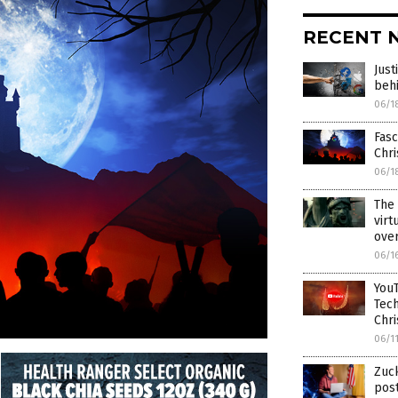
RECENT 
Just
behi
06/1
Fasc
Chri
06/1
The 
virt
over
06/1
YouT
Tech
Chri
06/1
Zuck
post