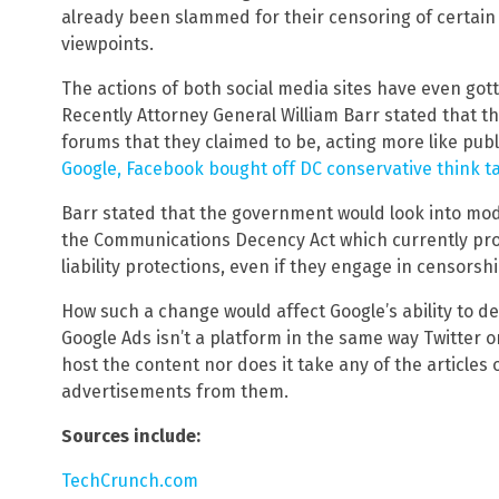
already been slammed for their censoring of certain
viewpoints.
The actions of both social media sites have even got
Recently Attorney General William Barr stated that 
forums that they claimed to be, acting more like publ
Google, Facebook bought off DC conservative think t
Barr stated that the government would look into modi
the Communications Decency Act which currently pro
liability protections, even if they engage in censorshi
How such a change would affect Google’s ability to de
Google Ads isn’t a platform in the same way Twitter o
host the content nor does it take any of the articles or
advertisements from them.
Sources include:
TechCrunch.com