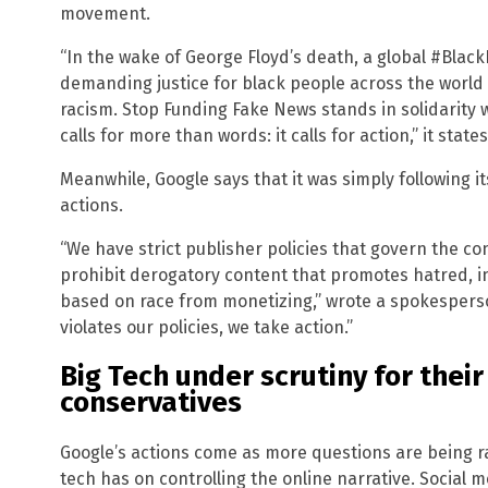
movement.
“In the wake of George Floyd’s death, a global #Bla
demanding justice for black people across the world 
racism. Stop Funding Fake News stands in solidarity
calls for more than words: it calls for action,” it states
Meanwhile, Google says that it was simply following i
actions.
“We have strict publisher policies that govern the co
prohibit derogatory content that promotes hatred, in
based on race from monetizing,” wrote a spokesperso
violates our policies, we take action.”
Big Tech under scrutiny for their
conservatives
Google’s actions come as more questions are being ra
tech has on controlling the online narrative. Social