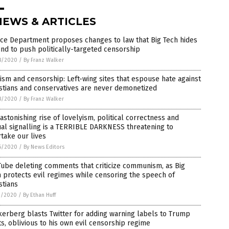
NEWS & ARTICLES
ice Department proposes changes to law that Big Tech hides
nd to push politically-targeted censorship
8/2020
/
By Franz Walker
ism and censorship: Left-wing sites that espouse hate against
stians and conservatives are never demonetized
8/2020
/
By Franz Walker
astonishing rise of lovelyism, political correctness and
ual signalling is a TERRIBLE DARKNESS threatening to
take our lives
6/2020
/
By News Editors
ube deleting comments that criticize communism, as Big
 protects evil regimes while censoring the speech of
stians
1/2020
/
By Ethan Huff
erberg blasts Twitter for adding warning labels to Trump
s, oblivious to his own evil censorship regime