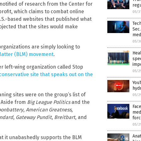
otified of research from the Center for
regu
profit, which claims to combat online
05/3
.S.-based websites that published what
Tech
rojected that the sites would make
Sec.
med
05/3
organizations are simply looking to
Heal
 Matter (BLM) movement
.
spee
imp
r left-wing organization called Stop
05/2
conservative site that speaks out on the
YouT
hyd
ing sites were on the group’s list of
05/2
. Aside from
Big League Politics
and the
Face
onbattery
,
American Greatness
,
medi
andard
,
Gateway Pundit
,
Breitbart
, and
forc
05/2
Anat
at it unabashedly supports the BLM