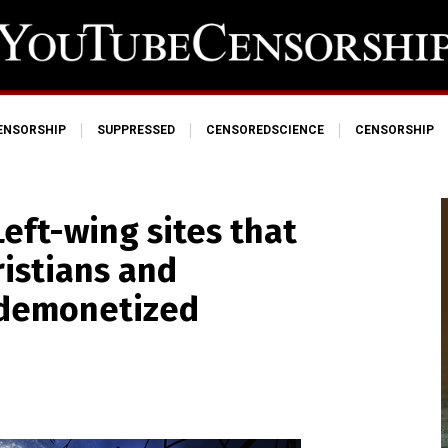
ENSORSHIP
SUPPRESSED
CENSOREDSCIENCE
CENSORSHIP
eft-wing sites that
istians and
 demonetized