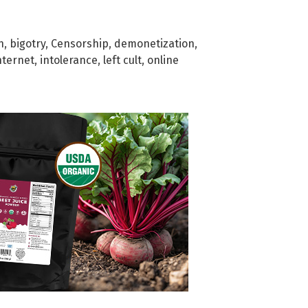
h
,
bigotry
,
Censorship
,
demonetization
,
nternet
,
intolerance
,
left cult
,
online