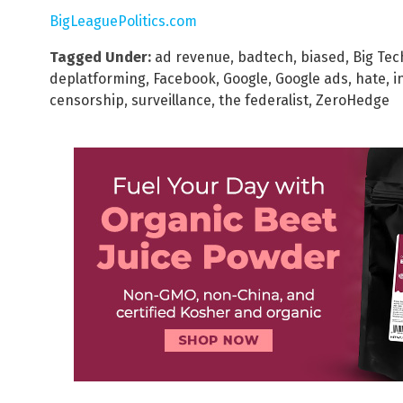
BigLeaguePolitics.com
Tagged Under:
ad revenue
,
badtech
,
biased
,
Big Tec
deplatforming
,
Facebook
,
Google
,
Google ads
,
hate
,
i
censorship
,
surveillance
,
the federalist
,
ZeroHedge