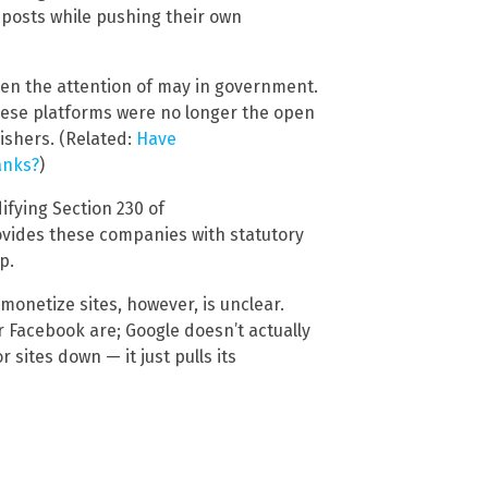
 posts while pushing their own
ten the attention of may in government.
these platforms were no longer the open
ishers. (Related:
Have
anks?
)
fying Section 230 of
vides these companies with statutory
p.
monetize sites, however, is unclear.
r Facebook are; Google doesn’t actually
 sites down — it just pulls its