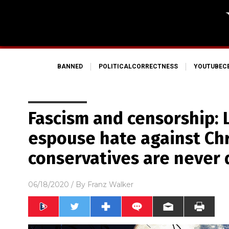
BANNED
POLITICALCORRECTNESS
YOUTUBEC
Fascism and censorship: L
espouse hate against Chr
conservatives are never
06/18/2020
/ By
Franz Walker