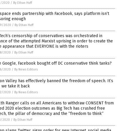
1/2020
/
By Ethan Huff
space ends partnership with Facebook, says platform isn’t
soring enough
9/2020
/
By Ethan Huff
Tech’s censorship of conservatives was orchestrated in
nce of the attempted Marxist uprising in order to create the
e appearance that EVERYONE is with the rioters
8/2020
/
By Ethan Huff
 Google, Facebook bought off DC conservative think tanks?
6/2020
/
By News Editors
con Valley has effectively banned the freedom of speech. It’s
 we take it back
2/2020
/
By News Editors
lth Ranger calls on all Americans to withdraw CONSENT from
ed 2020 election outcomes as Big Tech has crushed free
ch, the pillar of democracy and the “freedom to think”
1/2020
/
By Ethan Huff
p slams Twitter, signs order for new Internet, social media