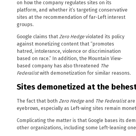
on how the company regulates sites on its
platform, and whether it’s targeting conservative
sites at the recommendation of far-Left interest
groups.
Google claims that
Zero Hedge
violated its policy
against monetizing content that “promotes
hatred, intolerance, violence or discrimination
based on race.” In addition, the Mountain View-
based company has also threatened
The
Federalist
with demonetization for similar reasons.
Sites demonetized at the behes
The fact that both
Zero Hedge
and
The Federalist
are 
eyebrows, especially as Left-wing sites remain mone
Complicating the matter is that Google bases its dem
other organizations, including some Left-leaning one