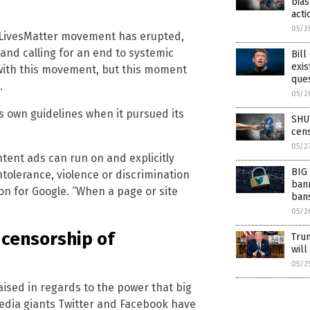
bias
acti
05/2
ckLivesMatter movement has erupted,
and calling for an end to systemic
Bill
exis
 with this movement, but this moment
ques
.
05/2
ts own guidelines when it pursued its
SHUT
cens
05/2
ntent ads can run on and explicitly
BIG 
tolerance, violence or discrimination
bann
n for Google. “When a page or site
bans
05/2
 censorship of
Trum
will
05/2
ised in regards to the power that big
 media giants Twitter and Facebook have