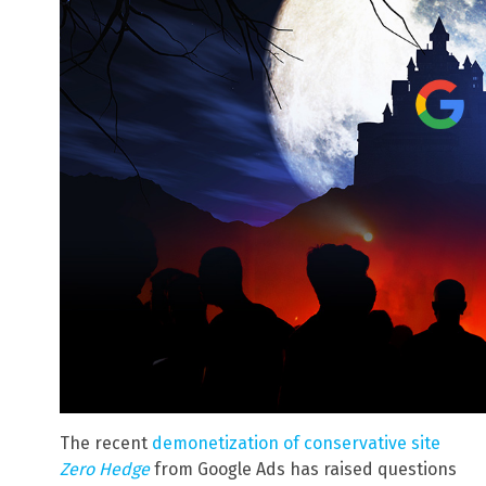
The recent
demonetization of conservative site
Zero Hedge
from Google Ads has raised questions