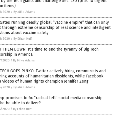
 by the tech giants and challenge Sec. 230 (plus 10 urgent
on items)
8/2020
/
By Mike Adams
 Gates running deadly global “vaccine empire” that can only
t through extreme censorship of real science and intelligent
tions about vaccine safety
8/2020
/
By Ethan Huff
 THEM DOWN: It’s time to end the tyranny of Big Tech
orship in America
7/2020
/
By Mike Adams
TECH GOES PINKO: Twitter actively hiring communists and
ing accounts of humanitarian dissidents, while Facebook
 videos of human rights champion Jennifer Zeng
6/2020
/
By Mike Adams
p promises to fix “radical left” social media censorship –
 he be able to deliver?
5/2020
/
By Ethan Huff