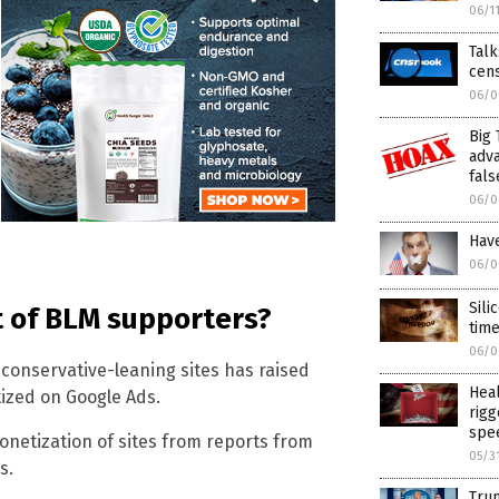
06/1
Talk
cen
06/0
Big 
adva
fals
06/0
Have
06/0
Sili
t of BLM supporters?
time
06/0
conservative-leaning sites has raised
Hea
tized on Google Ads.
rigg
spee
onetization of sites from reports from
05/3
s.
Trum