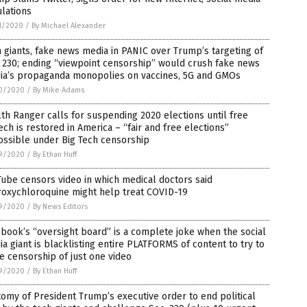
lations
1/2020
/
By Michael Alexander
 giants, fake news media in PANIC over Trump’s targeting of
 230; ending “viewpoint censorship” would crush fake news
ia’s propaganda monopolies on vaccines, 5G and GMOs
0/2020
/
By Mike Adams
th Ranger calls for suspending 2020 elections until free
ch is restored in America – “fair and free elections”
ossible under Big Tech censorship
9/2020
/
By Ethan Huff
ube censors video in which medical doctors said
roxychloroquine might help treat COVID-19
9/2020
/
By News Editors
book’s “oversight board” is a complete joke when the social
a giant is blacklisting entire PLATFORMS of content to try to
e censorship of just one video
9/2020
/
By Ethan Huff
omy of President Trump’s executive order to end political