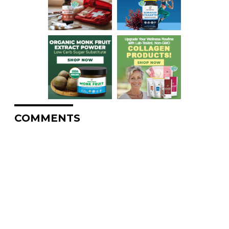
COMMENTS