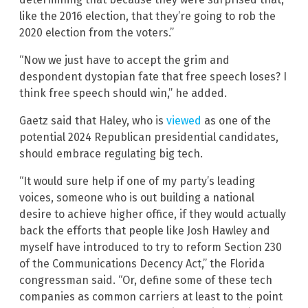
like the 2016 election, that they’re going to rob the
2020 election from the voters.”
“Now we just have to accept the grim and
despondent dystopian fate that free speech loses? I
think free speech should win,” he added.
Gaetz said that Haley, who is
viewed
as one of the
potential 2024 Republican presidential candidates,
should embrace regulating big tech.
“It would sure help if one of my party’s leading
voices, someone who is out building a national
desire to achieve higher office, if they would actually
back the efforts that people like Josh Hawley and
myself have introduced to try to reform Section 230
of the Communications Decency Act,” the Florida
congressman said. “Or, define some of these tech
companies as common carriers at least to the point