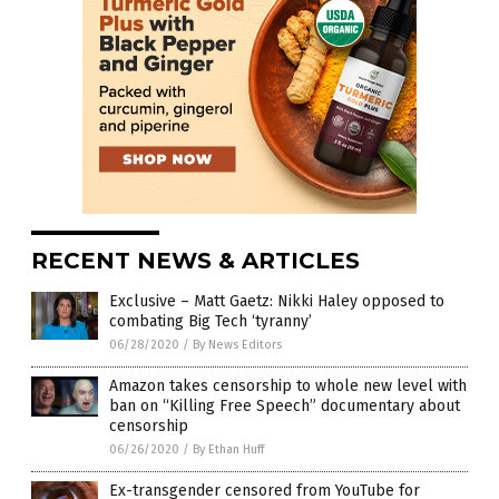
RECENT NEWS & ARTICLES
Exclusive – Matt Gaetz: Nikki Haley opposed to
combating Big Tech ‘tyranny’
06/28/2020
/
By News Editors
Amazon takes censorship to whole new level with
ban on “Killing Free Speech” documentary about
censorship
06/26/2020
/
By Ethan Huff
Ex-transgender censored from YouTube for