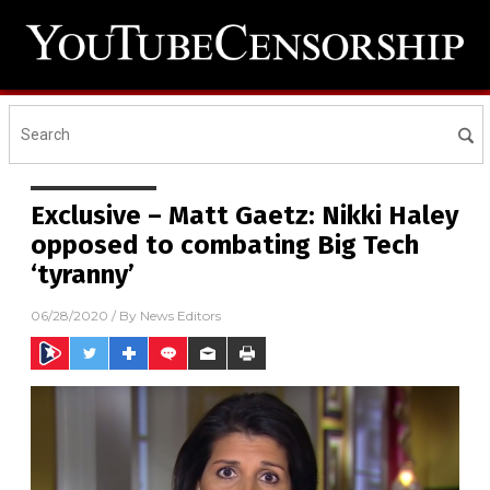
Exclusive – Matt Gaetz: Nikki Haley
opposed to combating Big Tech
‘tyranny’
06/28/2020
/ By
News Editors