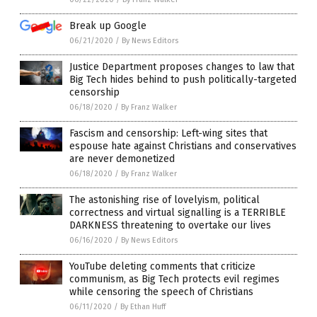
Break up Google
06/21/2020
/
By News Editors
Justice Department proposes changes to law that
Big Tech hides behind to push politically-targeted
censorship
06/18/2020
/
By Franz Walker
Fascism and censorship: Left-wing sites that
espouse hate against Christians and conservatives
are never demonetized
06/18/2020
/
By Franz Walker
The astonishing rise of lovelyism, political
correctness and virtual signalling is a TERRIBLE
DARKNESS threatening to overtake our lives
06/16/2020
/
By News Editors
YouTube deleting comments that criticize
communism, as Big Tech protects evil regimes
while censoring the speech of Christians
06/11/2020
/
By Ethan Huff