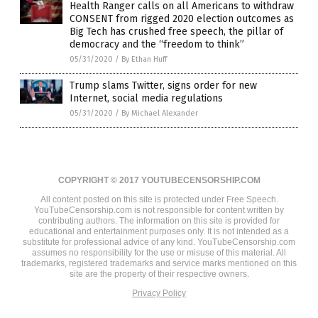
Health Ranger calls on all Americans to withdraw
CONSENT from rigged 2020 election outcomes as
Big Tech has crushed free speech, the pillar of
democracy and the “freedom to think”
05/31/2020
/
By Ethan Huff
Trump slams Twitter, signs order for new
Internet, social media regulations
05/31/2020
/
By Michael Alexander
COPYRIGHT © 2017 YOUTUBECENSORSHIP.COM
All content posted on this site is protected under Free Speech.
YouTubeCensorship.com is not responsible for content written by
contributing authors. The information on this site is provided for
educational and entertainment purposes only. It is not intended as a
substitute for professional advice of any kind. YouTubeCensorship.com
assumes no responsibility for the use or misuse of this material. All
trademarks, registered trademarks and service marks mentioned on this
site are the property of their respective owners.
Privacy Policy