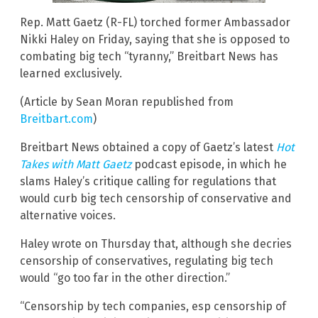
Rep. Matt Gaetz (R-FL) torched former Ambassador
Nikki Haley on Friday, saying that she is opposed to
combating big tech “tyranny,” Breitbart News has
learned exclusively.
(Article by Sean Moran republished from
Breitbart.com
)
Breitbart News obtained a copy of Gaetz’s latest
Hot
Takes with Matt Gaetz
podcast episode, in which he
slams Haley’s critique calling for regulations that
would curb big tech censorship of conservative and
alternative voices.
Haley wrote on Thursday that, although she decries
censorship of conservatives, regulating big tech
would “go too far in the other direction.”
“Censorship by tech companies, esp censorship of