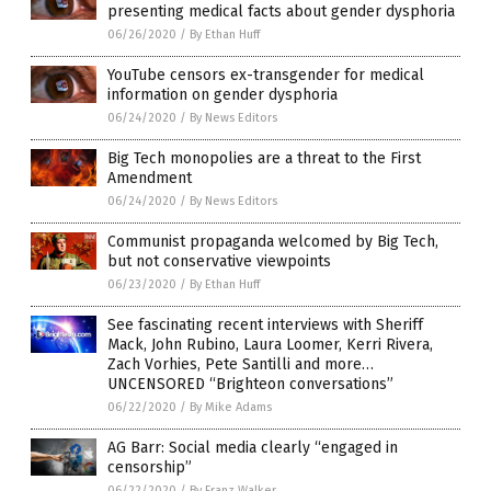
presenting medical facts about gender dysphoria
06/26/2020
/
By Ethan Huff
YouTube censors ex-transgender for medical
information on gender dysphoria
06/24/2020
/
By News Editors
Big Tech monopolies are a threat to the First
Amendment
06/24/2020
/
By News Editors
Communist propaganda welcomed by Big Tech,
but not conservative viewpoints
06/23/2020
/
By Ethan Huff
See fascinating recent interviews with Sheriff
Mack, John Rubino, Laura Loomer, Kerri Rivera,
Zach Vorhies, Pete Santilli and more…
UNCENSORED “Brighteon conversations”
06/22/2020
/
By Mike Adams
AG Barr: Social media clearly “engaged in
censorship”
06/22/2020
/
By Franz Walker