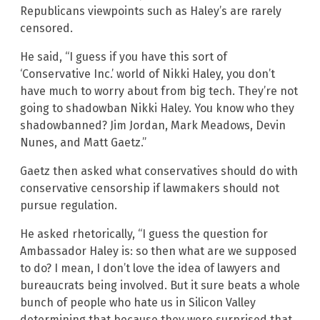
Republicans viewpoints such as Haley’s are rarely
censored.
He said, “I guess if you have this sort of
‘Conservative Inc.’ world of Nikki Haley, you don’t
have much to worry about from big tech. They’re not
going to shadowban Nikki Haley. You know who they
shadowbanned? Jim Jordan, Mark Meadows, Devin
Nunes, and Matt Gaetz.”
Gaetz then asked what conservatives should do with
conservative censorship if lawmakers should not
pursue regulation.
He asked rhetorically, “I guess the question for
Ambassador Haley is: so then what are we supposed
to do? I mean, I don’t love the idea of lawyers and
bureaucrats being involved. But it sure beats a whole
bunch of people who hate us in Silicon Valley
determining that because they were surprised that,