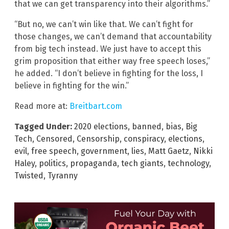
that we can get transparency into their algorithms.”
“But no, we can’t win like that. We can’t fight for
those changes, we can’t demand that accountability
from big tech instead. We just have to accept this
grim proposition that either way free speech loses,”
he added. “I don’t believe in fighting for the loss, I
believe in fighting for the win.”
Read more at:
Breitbart.com
Tagged Under:
2020 elections
,
banned
,
bias
,
Big
Tech
,
Censored
,
Censorship
,
conspiracy
,
elections
,
evil
,
free speech
,
government
,
lies
,
Matt Gaetz
,
Nikki
Haley
,
politics
,
propaganda
,
tech giants
,
technology
,
Twisted
,
Tyranny