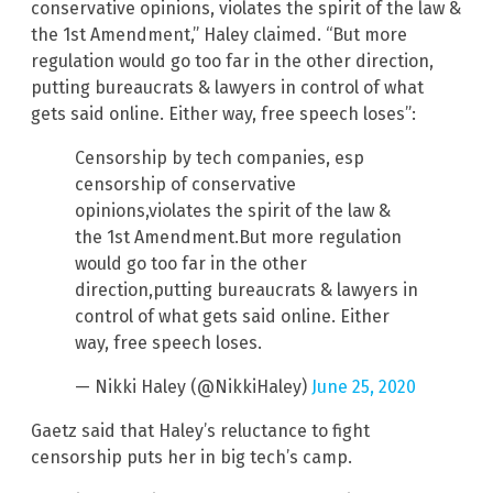
conservative opinions, violates the spirit of the law &
the 1st Amendment,” Haley claimed. “But more
regulation would go too far in the other direction,
putting bureaucrats & lawyers in control of what
gets said online. Either way, free speech loses”:
Censorship by tech companies, esp
censorship of conservative
opinions,violates the spirit of the law &
the 1st Amendment.But more regulation
would go too far in the other
direction,putting bureaucrats & lawyers in
control of what gets said online. Either
way, free speech loses.
— Nikki Haley (@NikkiHaley)
June 25, 2020
Gaetz said that Haley’s reluctance to fight
censorship puts her in big tech’s camp.