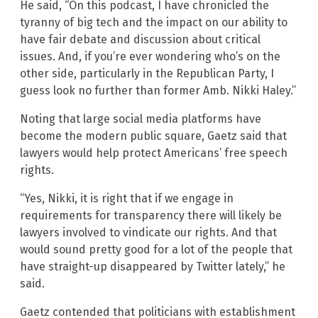
He said, “On this podcast, I have chronicled the
tyranny of big tech and the impact on our ability to
have fair debate and discussion about critical
issues. And, if you’re ever wondering who’s on the
other side, particularly in the Republican Party, I
guess look no further than former Amb. Nikki Haley.”
Noting that large social media platforms have
become the modern public square, Gaetz said that
lawyers would help protect Americans’ free speech
rights.
“Yes, Nikki, it is right that if we engage in
requirements for transparency there will likely be
lawyers involved to vindicate our rights. And that
would sound pretty good for a lot of the people that
have straight-up disappeared by Twitter lately,” he
said.
Gaetz contended that politicians with establishment