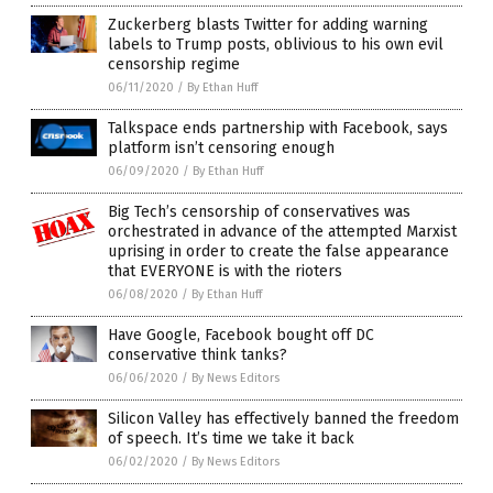
Zuckerberg blasts Twitter for adding warning
labels to Trump posts, oblivious to his own evil
censorship regime
06/11/2020
/
By Ethan Huff
Talkspace ends partnership with Facebook, says
platform isn’t censoring enough
06/09/2020
/
By Ethan Huff
Big Tech’s censorship of conservatives was
orchestrated in advance of the attempted Marxist
uprising in order to create the false appearance
that EVERYONE is with the rioters
06/08/2020
/
By Ethan Huff
Have Google, Facebook bought off DC
conservative think tanks?
06/06/2020
/
By News Editors
Silicon Valley has effectively banned the freedom
of speech. It’s time we take it back
06/02/2020
/
By News Editors