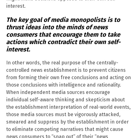
interest.
The key goal of media monopolists is to
thrust ideas into the minds of news
consumers that encourage them to take
actions which contradict their own self-
interest.
In other words, the real purpose of the centrally-
controlled news establishment is to prevent citizens
from forming their own free conclusions and acting on
those conclusions with intelligence and rationality.
When independent media sources encourage
individual self-aware thinking and skepticism about
the establishment interpretation of real-world events,
those media sources must be vigorously attacked,
smeared and suppress by the establishment in order
to eliminate competing narratives that might cause
news consumers to “snap out” of their “news