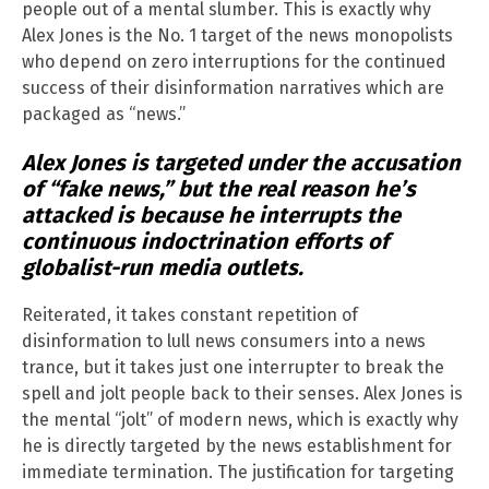
people out of a mental slumber. This is exactly why
Alex Jones is the No. 1 target of the news monopolists
who depend on zero interruptions for the continued
success of their disinformation narratives which are
packaged as “news.”
Alex Jones is targeted under the accusation
of “fake news,” but the real reason he’s
attacked is because he interrupts the
continuous indoctrination efforts of
globalist-run media outlets.
Reiterated, it takes constant repetition of
disinformation to lull news consumers into a news
trance, but it takes just one interrupter to break the
spell and jolt people back to their senses. Alex Jones is
the mental “jolt” of modern news, which is exactly why
he is directly targeted by the news establishment for
immediate termination. The justification for targeting