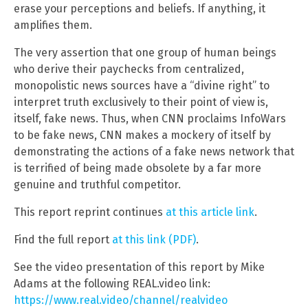
erase your perceptions and beliefs. If anything, it
amplifies them.
The very assertion that one group of human beings
who derive their paychecks from centralized,
monopolistic news sources have a “divine right” to
interpret truth exclusively to their point of view is,
itself, fake news. Thus, when CNN proclaims InfoWars
to be fake news, CNN makes a mockery of itself by
demonstrating the actions of a fake news network that
is terrified of being made obsolete by a far more
genuine and truthful competitor.
This report reprint continues
at this article link
.
Find the full report
at this link (PDF)
.
See the video presentation of this report by Mike
Adams at the following REAL.video link:
https://www.real.video/channel/realvideo