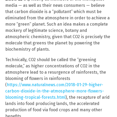
media — as well as their news consumers — believe
that carbon dioxide is a “pollutant” which must be
eliminated from the atmosphere in order to achieve a
more “green” planet. Such an idea makes a complete
mockery of legitimate science, botany and
atmospheric chemistry, given that CO2 is precisely the
molecule that greens the planet by powering the
biochemistry of plants.
Technically, CO2 should be called the “greening
molecule,” as higher concentrations of CO2 in the
atmosphere lead to a resurgence of rainforests, the
blooming of flowers in rainforests
(
https://www.naturalnews.com/2018-01-29-higher-
carbon-dioxide-in-the-atmosphere-more-flowers-
blooming-tropical-forests.html
), the recapture of arid
lands into food producing lands, the accelerated
production of food via food crops and many other
benefits.