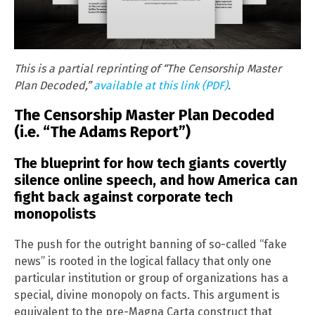
This is a partial reprinting of “The Censorship Master
Plan Decoded,”
available at this link (PDF)
.
The Censorship Master Plan Decoded
(i.e. “The Adams Report”)
The blueprint for how tech giants covertly
silence online speech, and how America can
fight back against corporate tech
monopolists
The push for the outright banning of so-called “fake
news” is rooted in the logical fallacy that only one
particular institution or group of organizations has a
special, divine monopoly on facts. This argument is
equivalent to the pre-Magna Carta construct that