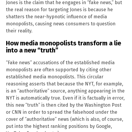
Jones is the claim that he engages in “fake news,” but
the real reason for targeting Jones is because he
shatters the near-hypnotic influence of media
monopolists, causing news consumers to question
their reality.
How media monopolists transform a lie
into a new “truth”
“Fake news” accusations of the established media
monopolists are often supported by citing other
established media monopolists. This circular
reasoning asserts that because the NYT, for example,
is an “authoritative” source, anything appearing in the
NYT is automatically true. Even if it is factually in error,
this new “truth” is then cited by the Washington Post
or CNN in order to spread the falsehood under the
cover of “authoritative” news (which is also, of course,
put into the highest ranking positions by Google,