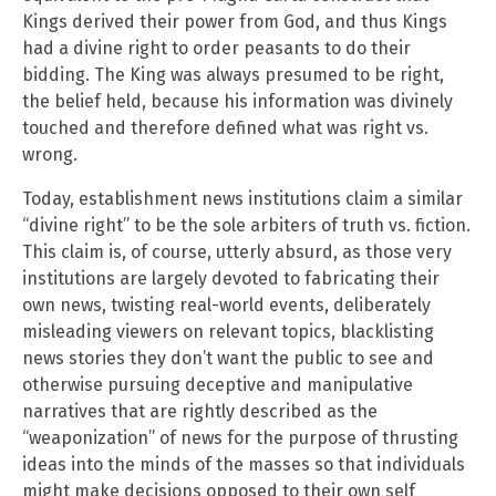
Kings derived their power from God, and thus Kings
had a divine right to order peasants to do their
bidding. The King was always presumed to be right,
the belief held, because his information was divinely
touched and therefore defined what was right vs.
wrong.
Today, establishment news institutions claim a similar
“divine right” to be the sole arbiters of truth vs. fiction.
This claim is, of course, utterly absurd, as those very
institutions are largely devoted to fabricating their
own news, twisting real-world events, deliberately
misleading viewers on relevant topics, blacklisting
news stories they don’t want the public to see and
otherwise pursuing deceptive and manipulative
narratives that are rightly described as the
“weaponization” of news for the purpose of thrusting
ideas into the minds of the masses so that individuals
might make decisions opposed to their own self