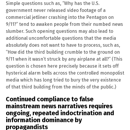
Simple questions such as, “Why has the U.S.
government never released video footage of a
commercial jetliner crashing into the Pentagon on
9/11?” tend to awaken people from their numbed news
slumber. Such opening questions may also lead to
additional uncomfortable questions that the media
absolutely does not want to have to process, such as,
“How did the third building crumble to the ground on
9/11 when it wasn’t struck by any airplane at all?” (This
question is chosen here precisely because it sets off
hysterical alarm bells across the controlled monopolist
media which has long tried to bury the very existence
of that third building from the minds of the public.)
Continued compliance to false
mainstream news narratives requires
ongoing, repeated indoctrination and
information dominance by
propagandists