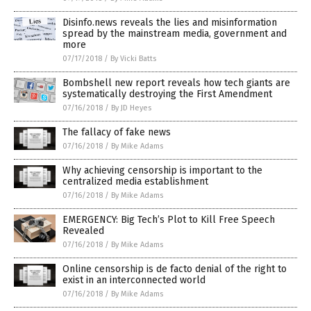
Disinfo.news reveals the lies and misinformation
spread by the mainstream media, government and
more
07/17/2018
/
By Vicki Batts
Bombshell new report reveals how tech giants are
systematically destroying the First Amendment
07/16/2018
/
By JD Heyes
The fallacy of fake news
07/16/2018
/
By Mike Adams
Why achieving censorship is important to the
centralized media establishment
07/16/2018
/
By Mike Adams
EMERGENCY: Big Tech’s Plot to Kill Free Speech
Revealed
07/16/2018
/
By Mike Adams
Online censorship is de facto denial of the right to
exist in an interconnected world
07/16/2018
/
By Mike Adams