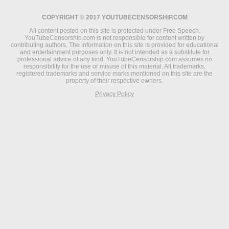
COPYRIGHT © 2017 YOUTUBECENSORSHIP.COM
All content posted on this site is protected under Free Speech.
YouTubeCensorship.com is not responsible for content written by
contributing authors. The information on this site is provided for educational
and entertainment purposes only. It is not intended as a substitute for
professional advice of any kind. YouTubeCensorship.com assumes no
responsibility for the use or misuse of this material. All trademarks,
registered trademarks and service marks mentioned on this site are the
property of their respective owners.
Privacy Policy