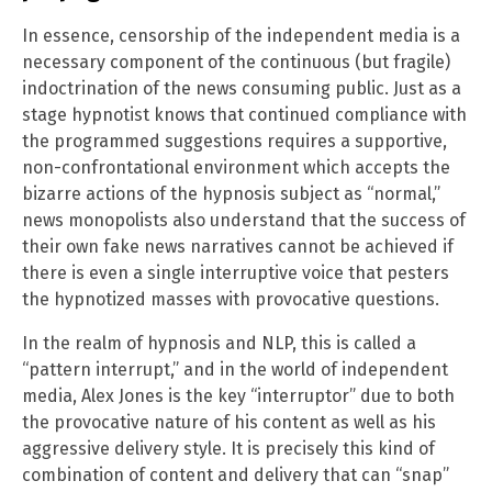
In essence, censorship of the independent media is a
necessary component of the continuous (but fragile)
indoctrination of the news consuming public. Just as a
stage hypnotist knows that continued compliance with
the programmed suggestions requires a supportive,
non-confrontational environment which accepts the
bizarre actions of the hypnosis subject as “normal,”
news monopolists also understand that the success of
their own fake news narratives cannot be achieved if
there is even a single interruptive voice that pesters
the hypnotized masses with provocative questions.
In the realm of hypnosis and NLP, this is called a
“pattern interrupt,” and in the world of independent
media, Alex Jones is the key “interruptor” due to both
the provocative nature of his content as well as his
aggressive delivery style. It is precisely this kind of
combination of content and delivery that can “snap”