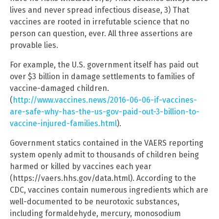
lives and never spread infectious disease, 3) That
vaccines are rooted in irrefutable science that no
person can question, ever. All three assertions are
provable lies.
For example, the U.S. government itself has paid out
over $3 billion in damage settlements to families of
vaccine-damaged children.
(
http://www.vaccines.news/2016-06-06-if-vaccines-
are-safe-why-has-the-us-gov-paid-out-3-billion-to-
vaccine-injured-families.html
).
Government statics contained in the VAERS reporting
system openly admit to thousands of children being
harmed or killed by vaccines each year
(https://vaers.hhs.gov/data.html). According to the
CDC, vaccines contain numerous ingredients which are
well-documented to be neurotoxic substances,
including formaldehyde, mercury, monosodium