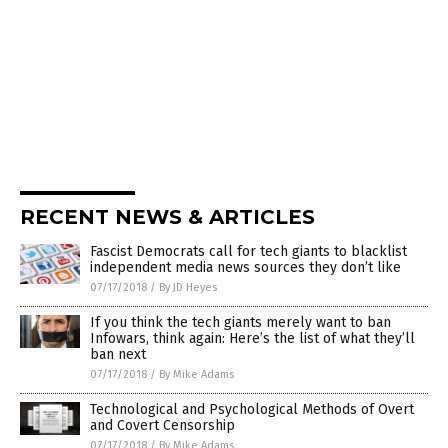
RECENT NEWS & ARTICLES
Fascist Democrats call for tech giants to blacklist
independent media news sources they don’t like
07/17/2018
/
By JD Heyes
If you think the tech giants merely want to ban
Infowars, think again: Here’s the list of what they’ll
ban next
07/17/2018
/
By Mike Adams
Technological and Psychological Methods of Overt
and Covert Censorship
07/17/2018
/
By Mike Adams