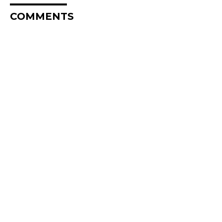
COMMENTS