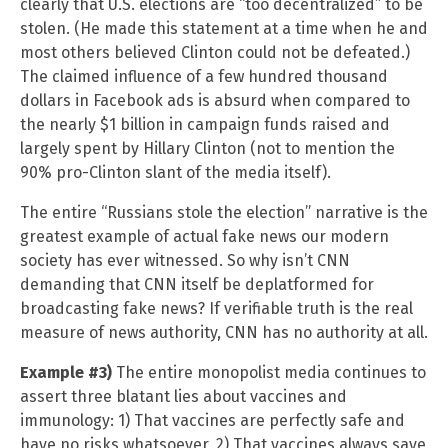
clearly that U.S. elections are “too decentralized” to be
stolen. (He made this statement at a time when he and
most others believed Clinton could not be defeated.)
The claimed influence of a few hundred thousand
dollars in Facebook ads is absurd when compared to
the nearly $1 billion in campaign funds raised and
largely spent by Hillary Clinton (not to mention the
90% pro-Clinton slant of the media itself).
The entire “Russians stole the election” narrative is the
greatest example of actual fake news our modern
society has ever witnessed. So why isn’t CNN
demanding that CNN itself be deplatformed for
broadcasting fake news? If verifiable truth is the real
measure of news authority, CNN has no authority at all.
Example #3)
The entire monopolist media continues to
assert three blatant lies about vaccines and
immunology: 1) That vaccines are perfectly safe and
have no risks whatsoever, 2) That vaccines always save