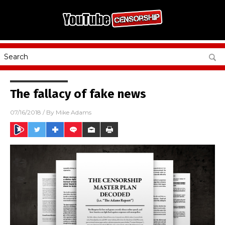
The fallacy of fake news
07/16/2018
/ By
Mike Adams