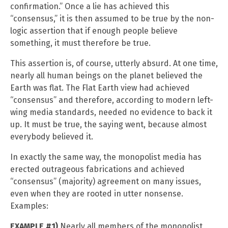
confirmation.” Once a lie has achieved this
“consensus,” it is then assumed to be true by the non-
logic assertion that if enough people believe
something, it must therefore be true.
This assertion is, of course, utterly absurd. At one time,
nearly all human beings on the planet believed the
Earth was flat. The Flat Earth view had achieved
“consensus” and therefore, according to modern left-
wing media standards, needed no evidence to back it
up. It must be true, the saying went, because almost
everybody believed it.
In exactly the same way, the monopolist media has
erected outrageous fabrications and achieved
“consensus” (majority) agreement on many issues,
even when they are rooted in utter nonsense.
Examples:
EXAMPLE #1)
Nearly all members of the monopolist