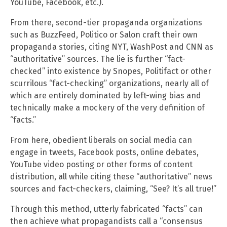
YouTube, Facebook, etc.).
From there, second-tier propaganda organizations
such as BuzzFeed, Politico or Salon craft their own
propaganda stories, citing NYT, WashPost and CNN as
“authoritative” sources. The lie is further “fact-
checked” into existence by Snopes, Politifact or other
scurrilous “fact-checking” organizations, nearly all of
which are entirely dominated by left-wing bias and
technically make a mockery of the very definition of
“facts.”
From here, obedient liberals on social media can
engage in tweets, Facebook posts, online debates,
YouTube video posting or other forms of content
distribution, all while citing these “authoritative” news
sources and fact-checkers, claiming, “See? It’s all true!”
Through this method, utterly fabricated “facts” can
then achieve what propagandists call a “consensus