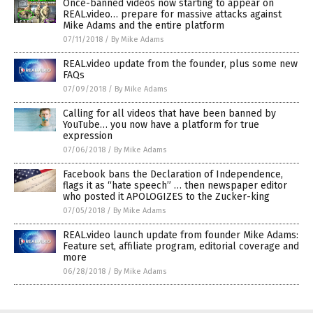
Once-banned videos now starting to appear on
REAL.video… prepare for massive attacks against
Mike Adams and the entire platform
07/11/2018
/
By Mike Adams
REAL.video update from the founder, plus some new
FAQs
07/09/2018
/
By Mike Adams
Calling for all videos that have been banned by
YouTube… you now have a platform for true
expression
07/06/2018
/
By Mike Adams
Facebook bans the Declaration of Independence,
flags it as “hate speech” … then newspaper editor
who posted it APOLOGIZES to the Zucker-king
07/05/2018
/
By Mike Adams
REAL.video launch update from founder Mike Adams:
Feature set, affiliate program, editorial coverage and
more
06/28/2018
/
By Mike Adams