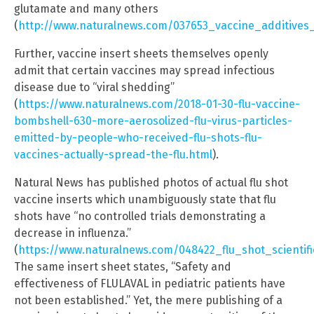
glutamate and many others
(
http://www.naturalnews.com/037653_vaccine_additives
Further, vaccine insert sheets themselves openly
admit that certain vaccines may spread infectious
disease due to “viral shedding”
(
https://www.naturalnews.com/2018-01-30-flu-vaccine-
bombshell-630-more-aerosolized-flu-virus-particles-
emitted-by-people-who-received-flu-shots-flu-
vaccines-actually-spread-the-flu.html
).
Natural News has published photos of actual flu shot
vaccine inserts which unambiguously state that flu
shots have “no controlled trials demonstrating a
decrease in influenza.”
(
https://www.naturalnews.com/048422_flu_shot_scientifi
The same insert sheet states, “Safety and
effectiveness of FLULAVAL in pediatric patients have
not been established.” Yet, the mere publishing of a