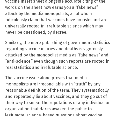
vaccine insert sheet alongside accurate citing of the
words on the sheet now earns you a “fake news”
attack by the media monopolists, all of whom
ridiculously claim that vaccines have no risks and are
universally rooted in irrefutable science which may
never be questioned, by decree.
Similarly, the mere publishing of government statistics
regarding vaccine injuries and deaths is vigorously
attacked by the monopolist media as “fake news” and
“anti-science,” even though such reports are rooted in
real statistics and irrefutable science.
The vaccine issue alone proves that media
monopolists are irreconcilable with “truth” by any
reasonable definition of the term. They systematically
and repeatedly lie about vaccines, and they go out of
their way to smear the reputations of any individual or
organization that dares awaken the public to
legitimate, science-based questions about vaccine