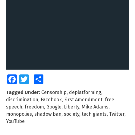
Facebook
Twitter
Share
Tagged Under:
Censorship
,
deplatforming
,
discrimination
,
Facebook
,
First Amendment
,
free
speech
,
freedom
,
Google
,
Liberty
,
Mike Adams
,
monopolies
,
shadow ban
,
society
,
tech giants
,
Twitter
,
YouTube