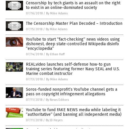
Censorship by tech giants is an assault on the right
to exist in an online-dominated society
07/16/2018
/
By Mike Adams
The Censorship Master Plan Decoded – Introduction
07/15/2018
/
By Mike Adams
YouTube to start “fact-checking” news videos using
dishonest, deep state-controlled Wikipedia disinfo
“encyclopedia”
07/14/2018
/
By Ethan Huff
REAL.video launches self-defense how-to gun
training series featuring former Navy SEAL and U.S.
Marine combat instructor
07/13/2018
/
By Mike Adams
Soros-funded nonprofit’s YouTube channel gets a
pass on copyright infringement allegations
07/11/2018
/
By News Editors
YouTube to fund FAKE NEWS media while labeling it
“authoritative” (and banning all independent media)
07/11/2018
/
By JD Heyes