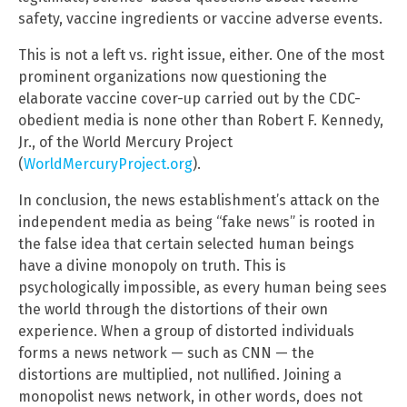
safety, vaccine ingredients or vaccine adverse events.
This is not a left vs. right issue, either. One of the most
prominent organizations now questioning the
elaborate vaccine cover-up carried out by the CDC-
obedient media is none other than Robert F. Kennedy,
Jr., of the World Mercury Project
(
WorldMercuryProject.org
).
In conclusion, the news establishment’s attack on the
independent media as being “fake news” is rooted in
the false idea that certain selected human beings
have a divine monopoly on truth. This is
psychologically impossible, as every human being sees
the world through the distortions of their own
experience. When a group of distorted individuals
forms a news network — such as CNN — the
distortions are multiplied, not nullified. Joining a
monopolist news network, in other words, does not