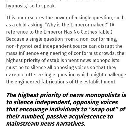
hypnosis,” so to speak.
This underscores the power of a single question, such
as a child asking, “Why is the Emperor naked?” (A
reference to the Emperor Has No Clothes fable.)
Because a single question from a non-conforming,
non-hypnotized independent source can disrupt the
mass influence engineering of conformist crowds, the
highest priority of establishment news monopolists
must be to silence all opposing voices so that they
dare not utter a single question which might challenge
the engineered fabrications of the establishment.
The highest priority of news monopolists is
to silence independent, opposing voices
that encourage individuals to “snap out” of
their numbed, passive acquiescence to
mainstream news narratives.