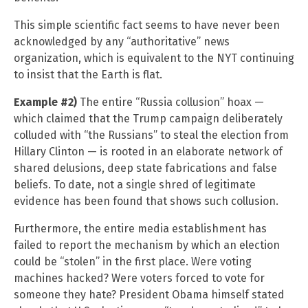
This simple scientific fact seems to have never been
acknowledged by any “authoritative” news
organization, which is equivalent to the NYT continuing
to insist that the Earth is flat.
Example #2)
The entire “Russia collusion” hoax —
which claimed that the Trump campaign deliberately
colluded with “the Russians” to steal the election from
Hillary Clinton — is rooted in an elaborate network of
shared delusions, deep state fabrications and false
beliefs. To date, not a single shred of legitimate
evidence has been found that shows such collusion.
Furthermore, the entire media establishment has
failed to report the mechanism by which an election
could be “stolen” in the first place. Were voting
machines hacked? Were voters forced to vote for
someone they hate? President Obama himself stated