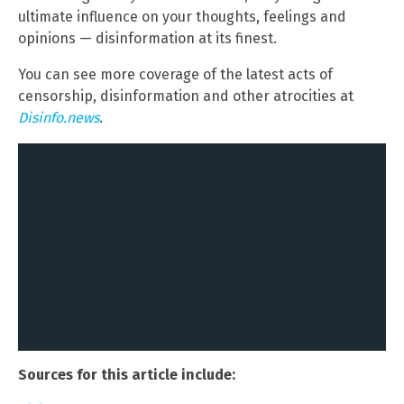
ultimate influence on your thoughts, feelings and
opinions — disinformation at its finest.
You can see more coverage of the latest acts of
censorship, disinformation and other atrocities at
Disinfo.news
.
Sources for this article include: