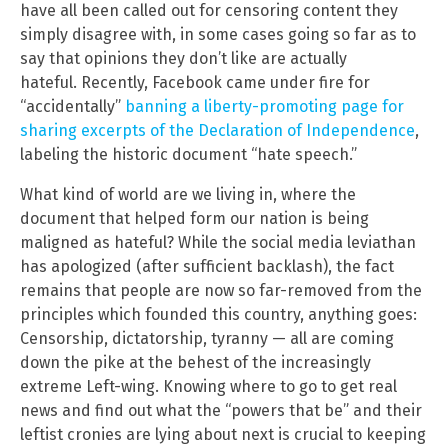
have all been called out for censoring content they
simply disagree with, in some cases going so far as to
say that opinions they don’t like are actually
hateful. Recently, Facebook came under fire for
“accidentally”
banning a liberty-promoting page for
sharing excerpts of the Declaration of Independence
,
labeling the historic document “hate speech.”
What kind of world are we living in, where the
document that helped form our nation is being
maligned as hateful? While the social media leviathan
has apologized (after sufficient backlash), the fact
remains that people are now so far-removed from the
principles which founded this country, anything goes:
Censorship, dictatorship, tyranny — all are coming
down the pike at the behest of the increasingly
extreme Left-wing. Knowing where to go to get real
news and find out what the “powers that be” and their
leftist cronies are lying about next is crucial to keeping