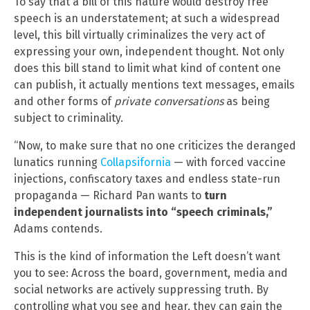
To say that a bill of this nature would destroy free
speech is an understatement; at such a widespread
level, this bill virtually criminalizes the very act of
expressing your own, independent thought. Not only
does this bill stand to limit what kind of content one
can publish, it actually mentions text messages, emails
and other forms of
private conversations
as being
subject to criminality.
“Now, to make sure that no one criticizes the deranged
lunatics running
Collapsifornia
— with forced vaccine
injections, confiscatory taxes and endless state-run
propaganda — Richard Pan wants to
turn
independent journalists into “speech criminals,”
Adams contends.
This is the kind of information the Left doesn’t want
you to see: Across the board, government, media and
social networks are actively suppressing truth. By
controlling what you see and hear, they can gain the