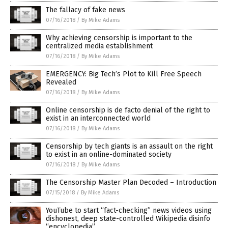
The fallacy of fake news
07/16/2018
/
By Mike Adams
Why achieving censorship is important to the
centralized media establishment
07/16/2018
/
By Mike Adams
EMERGENCY: Big Tech’s Plot to Kill Free Speech
Revealed
07/16/2018
/
By Mike Adams
Online censorship is de facto denial of the right to
exist in an interconnected world
07/16/2018
/
By Mike Adams
Censorship by tech giants is an assault on the right
to exist in an online-dominated society
07/16/2018
/
By Mike Adams
The Censorship Master Plan Decoded – Introduction
07/15/2018
/
By Mike Adams
YouTube to start “fact-checking” news videos using
dishonest, deep state-controlled Wikipedia disinfo
“encyclopedia”