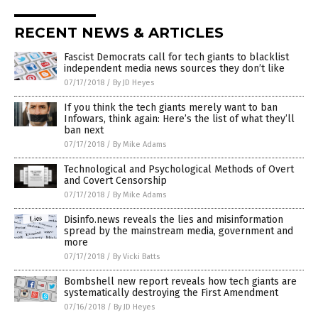
RECENT NEWS & ARTICLES
Fascist Democrats call for tech giants to blacklist
independent media news sources they don’t like
07/17/2018
/
By JD Heyes
If you think the tech giants merely want to ban
Infowars, think again: Here’s the list of what they’ll
ban next
07/17/2018
/
By Mike Adams
Technological and Psychological Methods of Overt
and Covert Censorship
07/17/2018
/
By Mike Adams
Disinfo.news reveals the lies and misinformation
spread by the mainstream media, government and
more
07/17/2018
/
By Vicki Batts
Bombshell new report reveals how tech giants are
systematically destroying the First Amendment
07/16/2018
/
By JD Heyes