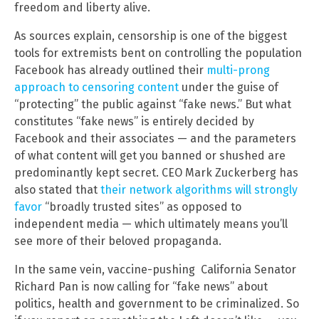
freedom and liberty alive.
As sources explain, censorship is one of the biggest
tools for extremists bent on controlling the population
Facebook has already outlined their
multi-prong
approach to censoring content
under the guise of
“protecting” the public against “fake news.” But what
constitutes “fake news” is entirely decided by
Facebook and their associates — and the parameters
of what content will get you banned or shushed are
predominantly kept secret. CEO Mark Zuckerberg has
also stated that
their network algorithms will strongly
favor
“broadly trusted sites” as opposed to
independent media — which ultimately means you’ll
see more of their beloved propaganda.
In the same vein, vaccine-pushing California Senator
Richard Pan is now calling for “fake news” about
politics, health and government to be criminalized. So