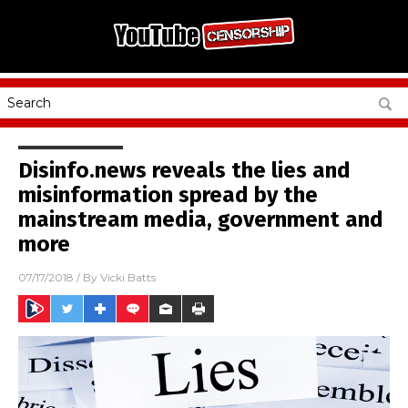
Disinfo.news reveals the lies and
misinformation spread by the
mainstream media, government and
more
07/17/2018
/ By
Vicki Batts