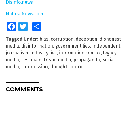
Disinfo.news
NaturalNews.com
Facebook
Twitter
Share
Tagged Under:
bias
,
corruption
,
deception
,
dishonest
media
,
disinformation
,
government lies
,
Independent
journalism
,
industry lies
,
information control
,
legacy
media
,
lies
,
mainstream media
,
propaganda
,
Social
media
,
suppression
,
thought control
COMMENTS