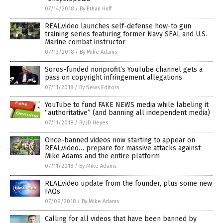
07/14/2018
/
By Ethan Huff
REAL.video launches self-defense how-to gun
training series featuring former Navy SEAL and U.S.
Marine combat instructor
07/13/2018
/
By Mike Adams
Soros-funded nonprofit’s YouTube channel gets a
pass on copyright infringement allegations
07/11/2018
/
By News Editors
YouTube to fund FAKE NEWS media while labeling it
“authoritative” (and banning all independent media)
07/11/2018
/
By JD Heyes
Once-banned videos now starting to appear on
REAL.video… prepare for massive attacks against
Mike Adams and the entire platform
07/11/2018
/
By Mike Adams
REAL.video update from the founder, plus some new
FAQs
07/09/2018
/
By Mike Adams
Calling for all videos that have been banned by