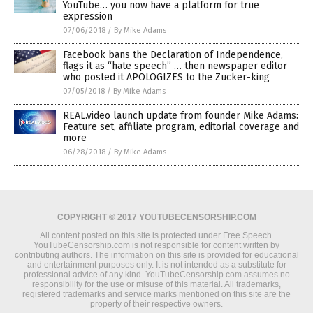
YouTube… you now have a platform for true
expression
07/06/2018
/
By Mike Adams
Facebook bans the Declaration of Independence,
flags it as “hate speech” … then newspaper editor
who posted it APOLOGIZES to the Zucker-king
07/05/2018
/
By Mike Adams
REAL.video launch update from founder Mike Adams:
Feature set, affiliate program, editorial coverage and
more
06/28/2018
/
By Mike Adams
COPYRIGHT © 2017 YOUTUBECENSORSHIP.COM
All content posted on this site is protected under Free Speech.
YouTubeCensorship.com is not responsible for content written by
contributing authors. The information on this site is provided for educational
and entertainment purposes only. It is not intended as a substitute for
professional advice of any kind. YouTubeCensorship.com assumes no
responsibility for the use or misuse of this material. All trademarks,
registered trademarks and service marks mentioned on this site are the
property of their respective owners.