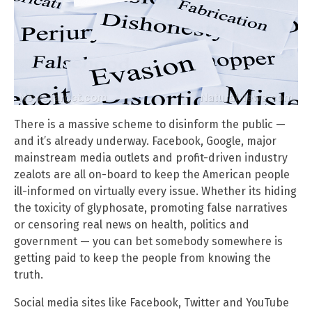
There is a massive scheme to disinform the public —
and it’s already underway. Facebook, Google, major
mainstream media outlets and profit-driven industry
zealots are all on-board to keep the American people
ill-informed on virtually every issue. Whether its hiding
the toxicity of glyphosate, promoting false narratives
or censoring real news on health, politics and
government — you can bet somebody somewhere is
getting paid to keep the people from knowing the
truth.
Social media sites like Facebook, Twitter and YouTube