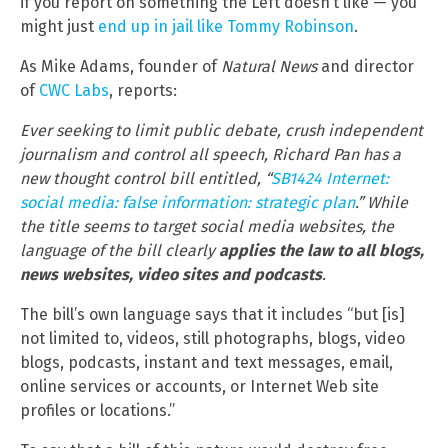
if you report on something the Left doesn’t like — you
might just
end up in jail like Tommy Robinson
.
As Mike Adams, founder of
Natural News
and director
of
CWC Labs
, reports:
Ever seeking to limit public debate, crush independent
journalism and control all speech, Richard Pan has a
new thought control bill entitled, “
SB1424 Internet:
social media: false information: strategic plan
.” While
the title seems to target social media websites, the
language of the bill clearly
applies the law to all blogs,
news websites, video sites and podcasts
.
The bill’s own language says that it includes “but [is]
not limited to, videos, still photographs, blogs, video
blogs, podcasts, instant and text messages, email,
online services or accounts, or Internet Web site
profiles or locations.”